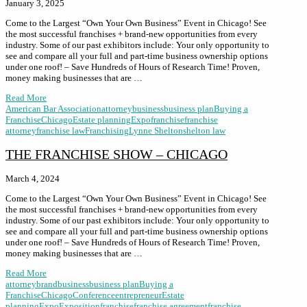
January 3, 2025
Come to the Largest “Own Your Own Business” Event in Chicago! See
the most successful franchises + brand-new opportunities from every
industry. Some of our past exhibitors include: Your only opportunity to
see and compare all your full and part-time business ownership options
under one roof! – Save Hundreds of Hours of Research Time! Proven,
money making businesses that are …
Read More
American Bar Association
attorney
business
business plan
Buying a
Franchise
Chicago
Estate planning
Expo
franchise
franchise
attorney
franchise law
Franchising
Lynne Shelton
shelton law
THE FRANCHISE SHOW – CHICAGO
March 4, 2024
Come to the Largest “Own Your Own Business” Event in Chicago! See
the most successful franchises + brand-new opportunities from every
industry. Some of our past exhibitors include: Your only opportunity to
see and compare all your full and part-time business ownership options
under one roof! – Save Hundreds of Hours of Research Time! Proven,
money making businesses that are …
Read More
attorney
brand
business
business plan
Buying a
Franchise
Chicago
Conference
entrepreneur
Estate
planning
Expo
Exposition
franchise
franchise agreement
franchise