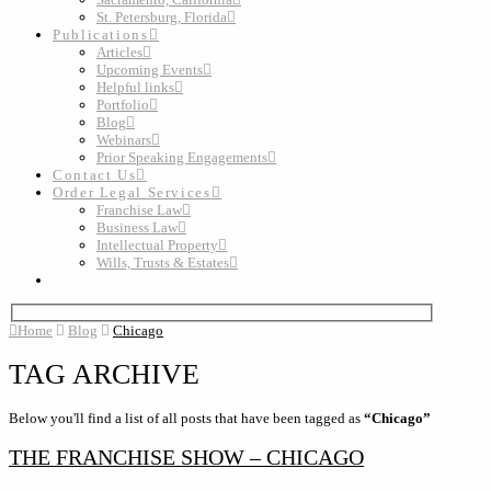
St. Petersburg, Florida
Publications
Articles
Upcoming Events
Helpful links
Portfolio
Blog
Webinars
Prior Speaking Engagements
Contact Us
Order Legal Services
Franchise Law
Business Law
Intellectual Property
Wills, Trusts & Estates
Home
Blog
Chicago
TAG ARCHIVE
Below you'll find a list of all posts that have been tagged as
“Chicago”
THE FRANCHISE SHOW – CHICAGO