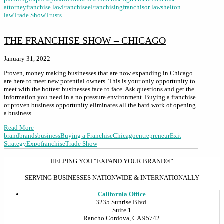
attorney
franchise law
Franchisee
Franchising
franchisor law
shelton
law
Trade Show
Trusts
THE FRANCHISE SHOW – CHICAGO
January 31, 2022
Proven, money making businesses that are now expanding in Chicago
are here to meet new potential owners. This is your only opportunity to
meet with the hottest businesses face to face. Ask questions and get the
information you need in a no pressure environment. Buying a franchise
or proven business opportunity eliminates all the hard work of opening
a business …
Read More
brand
brands
business
Buying a Franchise
Chicago
entrepreneur
Exit
Strategy
Expo
franchise
Trade Show
HELPING YOU “EXPAND YOUR BRAND®”
SERVING BUSINESSES NATIONWIDE & INTERNATIONALLY
California Office
3235 Sunrise Blvd.
Suite 1
Rancho Cordova, CA 95742