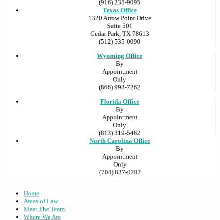
(916) 235-9095
Texas Office
1320 Arrow Point Drive
Suite 501
Cedar Park, TX 78613
(512) 535-0090
Wyoming Office
By
Appointment
Only
(866) 993-7262
Florida Office
By
Appointment
Only
(813) 319-5462
North Carolina Office
By
Appointment
Only
(704) 837-0282
Home
Areas of Law
Meet The Team
Where We Are