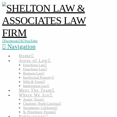
Facebook
X
YouTube
Navigation
Home
Areas of Law
Franchisor Law
Franchisee Law
Business Law
Intellectual Property
Wills & Trusts
Immigration Law
Meet The Team
Where We Are
Austin, Texas
Charlotte, North Carolina
Sacramento, California
St. Petersburg, Florida
Publications