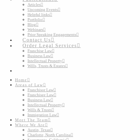
Articles
Upcoming Events
Helpful links
Portfolio
Blog
Webinars
Prior Speaking Engagements
Contact Us
Order Legal Services
Franchise Law
Business Law
Intellectual Property
Wills, Trusts & Estates
Home
Areas of Law
Franchisor Law
Franchisee Law
Business Law
Intellectual Property
Wills & Trusts
Immigration Law
Meet The Team
Where We Are
Austin, Texas
Charlotte, North Carolina
Sacramento, California