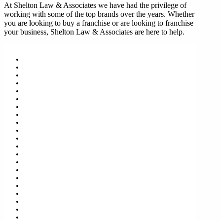
At Shelton Law & Associates we have had the privilege of
working with some of the top brands over the years. Whether
you are looking to buy a franchise or are looking to franchise
your business, Shelton Law & Associates are here to help.