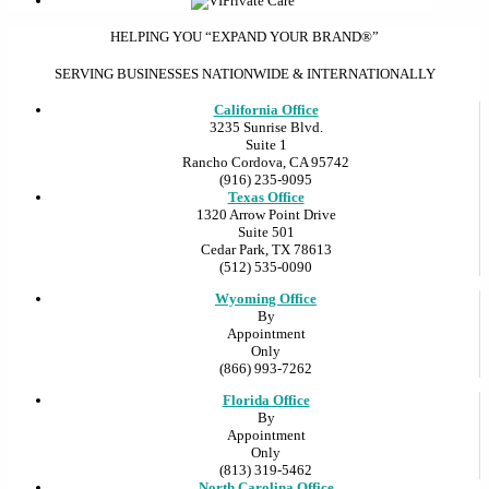
HELPING YOU “EXPAND YOUR BRAND®”
SERVING BUSINESSES NATIONWIDE & INTERNATIONALLY
California Office
3235 Sunrise Blvd.
Suite 1
Rancho Cordova, CA 95742
(916) 235-9095
Texas Office
1320 Arrow Point Drive
Suite 501
Cedar Park, TX 78613
(512) 535-0090
Wyoming Office
By
Appointment
Only
(866) 993-7262
Florida Office
By
Appointment
Only
(813) 319-5462
North Carolina Office