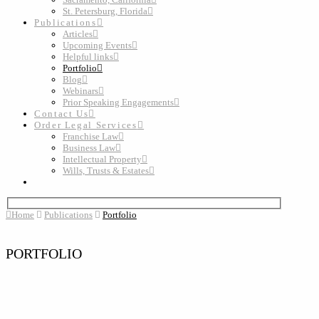
St. Petersburg, Florida
Publications
Articles
Upcoming Events
Helpful links
Portfolio
Blog
Webinars
Prior Speaking Engagements
Contact Us
Order Legal Services
Franchise Law
Business Law
Intellectual Property
Wills, Trusts & Estates
Home
Publications
Portfolio
PORTFOLIO