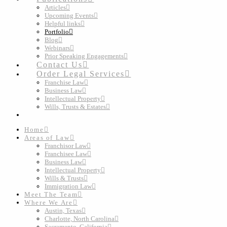
Articles
Upcoming Events
Helpful links
Portfolio
Blog
Webinars
Prior Speaking Engagements
Contact Us
Order Legal Services
Franchise Law
Business Law
Intellectual Property
Wills, Trusts & Estates
Home
Areas of Law
Franchisor Law
Franchisee Law
Business Law
Intellectual Property
Wills & Trusts
Immigration Law
Meet The Team
Where We Are
Austin, Texas
Charlotte, North Carolina
Sacramento, California