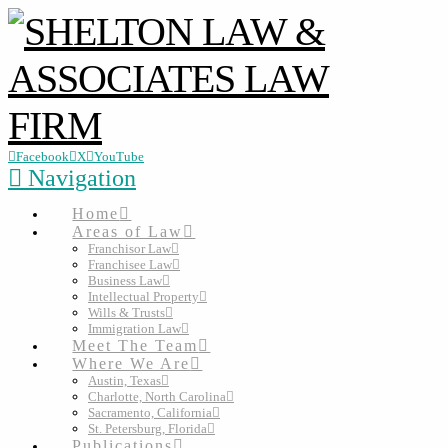
Facebook
X
YouTube
Navigation
Home
Areas of Law
Franchisor Law
Franchisee Law
Business Law
Intellectual Property
Wills & Trusts
Immigration Law
Meet The Team
Where We Are
Austin, Texas
Charlotte, North Carolina
Sacramento, California
St. Petersburg, Florida
Publications