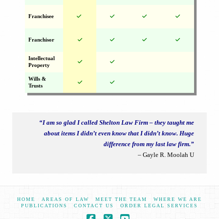
Franchisee
Franchisor
Intellectual
Property
Wills &
Trusts
“I am so glad I called Shelton Law Firm – they taught me
about items I didn’t even know that I didn’t know. Huge
difference from my last law firm.”
– Gayle R. Moolah U
HOME
AREAS OF LAW
MEET THE TEAM
WHERE WE ARE
PUBLICATIONS
CONTACT US
ORDER LEGAL SERVICES