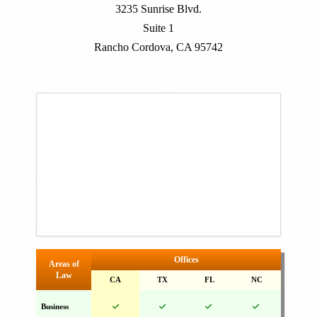
3235 Sunrise Blvd.
Suite 1
Rancho Cordova, CA 95742
Offices
Areas of
Law
CA
TX
FL
NC
Business