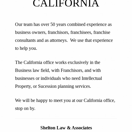
CALIFORNIA
Our team has over 50 years combined experience as
business owners, franchisors, franchisees, franchise
consultants and as attorneys. We use that experience
to help you.
The California office works exclusively in the
Business law field, with Franchisors, and with
businesses or individuals who need Intellectual
Property, or Sucession planning services.
We will be happy to meet you at our California office,
stop on by.
Shelton Law & Associates