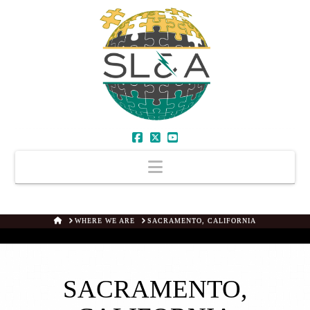
Facebook
X
YouTube
Navigation
HOME
WHERE WE ARE
SACRAMENTO, CALIFORNIA
SACRAMENTO,