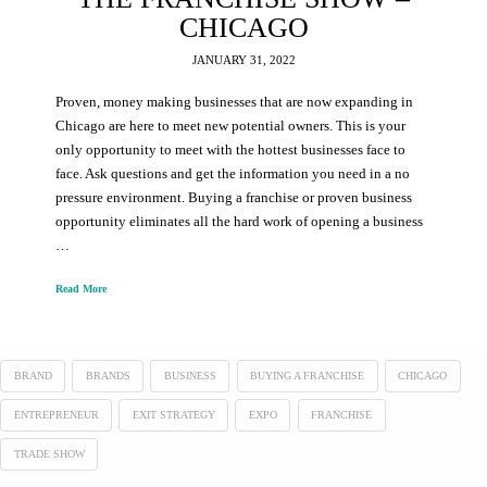
CHICAGO
JANUARY 31, 2022
Proven, money making businesses that are now expanding in
Chicago are here to meet new potential owners. This is your
only opportunity to meet with the hottest businesses face to
face. Ask questions and get the information you need in a no
pressure environment. Buying a franchise or proven business
opportunity eliminates all the hard work of opening a business
…
Read More
BRAND
BRANDS
BUSINESS
BUYING A FRANCHISE
CHICAGO
ENTREPRENEUR
EXIT STRATEGY
EXPO
FRANCHISE
TRADE SHOW