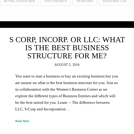
BUYING A FRANCHISE
EXIT STRATEGY
FRANCHISE
FRANCHISE LAW
S CORP, INCORP. OR LLC: WHAT
IS THE BEST BUSINESS
STRUCTURE FOR ME?
AUGUST 2, 2016
You want to start a business or buy an existing business but you
are unsure on what is the best business structure for you. Join us
in collaboration with the Women’s Business Center as we
explore the different types of Business Entities and which will
be the best suited for you. Learn: – The difference between
LLC, S-Corp and Incorporation …
Read More