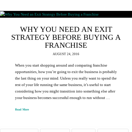
WHY YOU NEED AN EXIT
STRATEGY BEFORE BUYING A
FRANCHISE
AUGUST 24, 2016
When you start shopping around and comparing franchise
opportunities, how you’re going to exit the business is probably
the last thing on your mind. Unless you really want to spend the
rest of your life running the same business, it’s useful to start
considering how you might transition into something else after
your business becomes successful enough to run without …
Read More