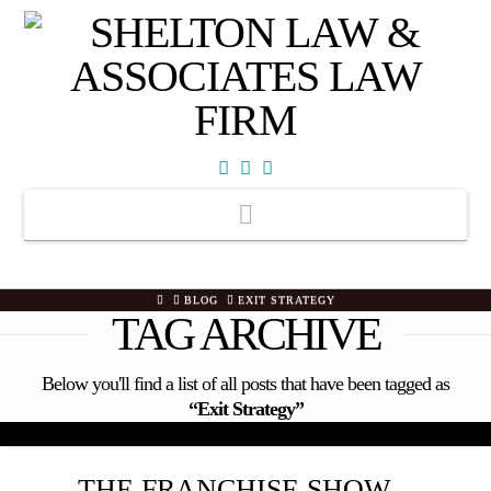
Facebook
X
YouTube
Navigation
HOME
BLOG
EXIT STRATEGY
TAG ARCHIVE
Below you'll find a list of all posts that have been tagged as
“Exit Strategy”
THE FRANCHISE SHOW –