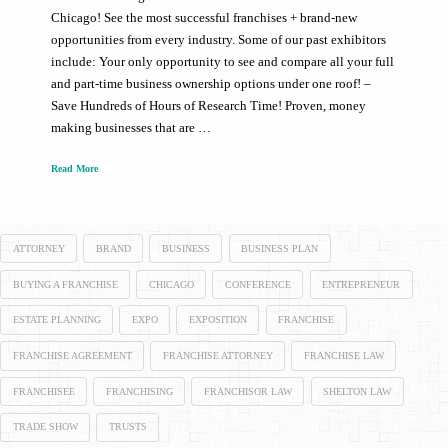
Chicago! See the most successful franchises + brand-new
opportunities from every industry. Some of our past exhibitors
include: Your only opportunity to see and compare all your full
and part-time business ownership options under one roof! –
Save Hundreds of Hours of Research Time! Proven, money
making businesses that are …
Read More
ATTORNEY
BRAND
BUSINESS
BUSINESS PLAN
BUYING A FRANCHISE
CHICAGO
CONFERENCE
ENTREPRENEUR
ESTATE PLANNING
EXPO
EXPOSITION
FRANCHISE
FRANCHISE AGREEMENT
FRANCHISE ATTORNEY
FRANCHISE LAW
FRANCHISEE
FRANCHISING
FRANCHISOR LAW
SHELTON LAW
TRADE SHOW
TRUSTS