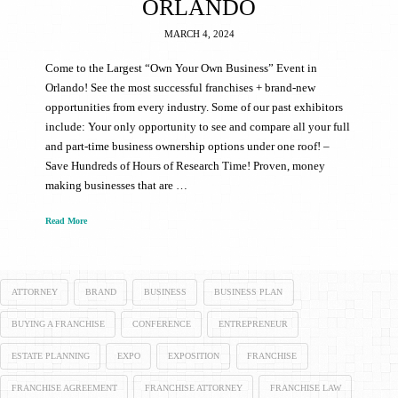
ORLANDO
MARCH 4, 2024
Come to the Largest “Own Your Own Business” Event in
Orlando! See the most successful franchises + brand-new
opportunities from every industry. Some of our past exhibitors
include: Your only opportunity to see and compare all your full
and part-time business ownership options under one roof! –
Save Hundreds of Hours of Research Time! Proven, money
making businesses that are …
Read More
ATTORNEY
BRAND
BUSINESS
BUSINESS PLAN
BUYING A FRANCHISE
CONFERENCE
ENTREPRENEUR
ESTATE PLANNING
EXPO
EXPOSITION
FRANCHISE
FRANCHISE AGREEMENT
FRANCHISE ATTORNEY
FRANCHISE LAW