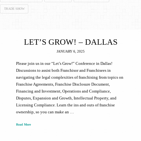
TRADE SHOW
LET’S GROW! – DALLAS
JANUARY 6, 2025
Please join us in our “Let’s Grow!” Conference in Dallas!
Discussions to assist both Franchisor and Franchisees in
navigating the legal complexities of franchising from topics on
Franchise Agreements, Franchise Disclosure Document,
Financing and Investment, Operations and Compliance,
Disputes, Expansion and Growth, Intellectual Property, and
Licensing Compliance. Learn the ins and outs of franchise
ownership, so you can make an …
Read More