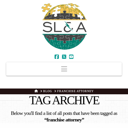
Facebook
X
YouTube
Navigation
HOME
BLOG
FRANCHISE ATTORNEY
TAG ARCHIVE
Below you'll find a list of all posts that have been tagged as
“franchise attorney”