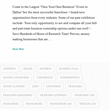
Come to the Largest “Own Your Own Business” Event in
Dallas! See the most successful franchises + brand-new
opportunities from every industry. Some of our past exhibitors
include: Your only opportunity to see and compare all your full
and part-time business ownership options under one roof! –
Save Hundreds of Hours of Research Time! Proven, money
making businesses that are …
Read More
ATTORNEY
BRAND
BUSINESS
BUSINESS PLAN
BUYING A FRANCHISE
CONFERENCE
ENTREPRENEUR
ESTATE PLANNING
EXPO
EXPOSITION
FRANCHISE
FRANCHISE AGREEMENT
FRANCHISE ATTORNEY
FRANCHISE LAW
FRANCHISEE
FRANCHISING
FRANCHISOR LAW
SHELTON LAW