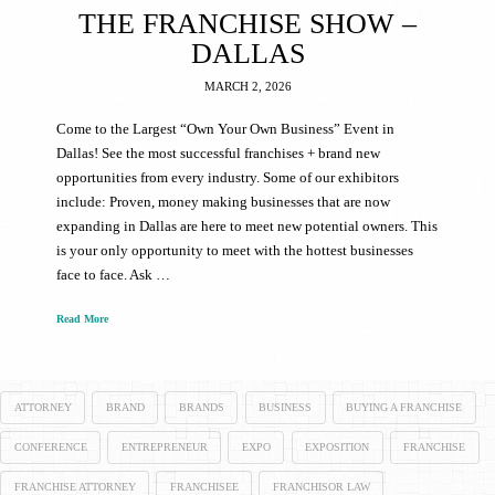
THE FRANCHISE SHOW –
DALLAS
MARCH 2, 2026
Come to the Largest “Own Your Own Business” Event in
Dallas! See the most successful franchises + brand new
opportunities from every industry. Some of our exhibitors
include: Proven, money making businesses that are now
expanding in Dallas are here to meet new potential owners. This
is your only opportunity to meet with the hottest businesses
face to face. Ask …
Read More
ATTORNEY
BRAND
BRANDS
BUSINESS
BUYING A FRANCHISE
CONFERENCE
ENTREPRENEUR
EXPO
EXPOSITION
FRANCHISE
FRANCHISE ATTORNEY
FRANCHISEE
FRANCHISOR LAW