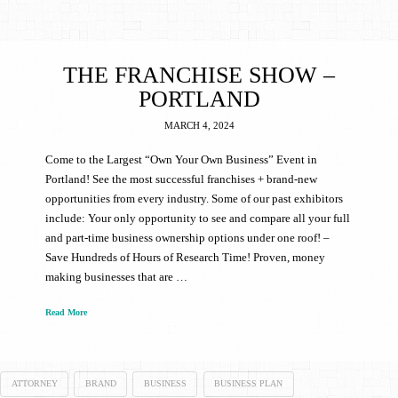
THE FRANCHISE SHOW –
PORTLAND
MARCH 4, 2024
Come to the Largest “Own Your Own Business” Event in
Portland! See the most successful franchises + brand-new
opportunities from every industry. Some of our past exhibitors
include: Your only opportunity to see and compare all your full
and part-time business ownership options under one roof! –
Save Hundreds of Hours of Research Time! Proven, money
making businesses that are …
Read More
ATTORNEY
BRAND
BUSINESS
BUSINESS PLAN