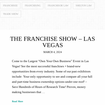
FRANCHISEE
FRANCHISING
FRANCHISOR LAW
SHELTON LAW
TRADE SHOW
THE FRANCHISE SHOW – LAS
VEGAS
MARCH 4, 2024
Come to the Largest “Own Your Own Business” Event in Las
Vegas! See the most successful franchises + brand-new
opportunities from every industry. Some of our past exhibitors
include: Your only opportunity to see and compare all your full
and part-time business ownership options under one roof! –
Save Hundreds of Hours of Research Time! Proven, money
making businesses that …
Read More