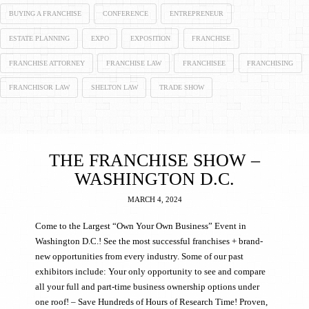
BUYING A FRANCHISE
CONFERENCE
ENTREPRENEUR
ESTATE PLANNING
EXPO
EXPOSITION
FRANCHISE
FRANCHISE ATTORNEY
FRANCHISE LAW
FRANCHISEE
FRANCHISING
FRANCHISOR LAW
SHELTON LAW
TRADE SHOW
THE FRANCHISE SHOW –
WASHINGTON D.C.
MARCH 4, 2024
Come to the Largest “Own Your Own Business” Event in
Washington D.C.! See the most successful franchises + brand-
new opportunities from every industry. Some of our past
exhibitors include: Your only opportunity to see and compare
all your full and part-time business ownership options under
one roof! – Save Hundreds of Hours of Research Time! Proven,