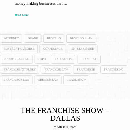
money making businesses that …
Read More
ATTORNEY
BRAND
BUSINESS
BUSINESS PLAN
BUYING A FRANCHISE
CONFERENCE
ENTREPRENEUR
ESTATE PLANNING
EXPO
EXPOSITION
FRANCHISE
FRANCHISE ATTORNEY
FRANCHISE LAW
FRANCHISEE
FRANCHISING
FRANCHISOR LAW
SHELTON LAW
TRADE SHOW
THE FRANCHISE SHOW –
DALLAS
MARCH 4, 2024