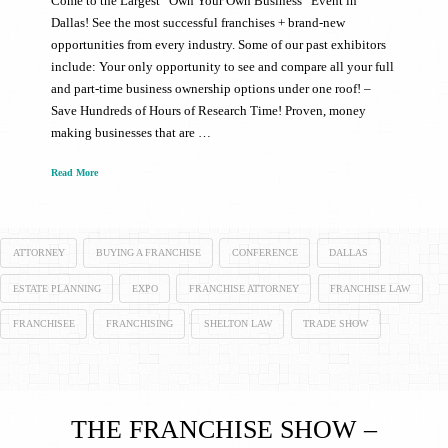
Come to the Largest “Own Your Own Business” Event in
Dallas! See the most successful franchises + brand-new
opportunities from every industry. Some of our past exhibitors
include: Your only opportunity to see and compare all your full
and part-time business ownership options under one roof! –
Save Hundreds of Hours of Research Time! Proven, money
making businesses that are …
Read More
ATTORNEY
BUYING A FRANCHISE
CONFERENCE
DALLAS
ESTATE PLANNING
EXPO
FRANCHISE ATTORNEY
FRANCHISE LAW
FRANCHISEE
FRANCHISING
SHELTON LAW
TRADE SHOW
THE FRANCHISE SHOW –