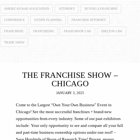
AMERICAN BAR ASSOCIATION
ATTORNEY
BUYING A FRANCHISE
CONFERENCE
ESTATE PLANNING
FRANCHISE ATTORNEY
FRANCHISEE
FRANCHISING
FRANCHISOR LAW
SHELTON LAW
TRADE SHOW
THE FRANCHISE SHOW –
CHICAGO
JANUARY 3, 2025
Come to the Largest “Own Your Own Business” Event in
Chicago! See the most successful franchises + brand-new
opportunities from every industry. Some of our past exhibitors
include: Your only opportunity to see and compare all your full
and part-time business ownership options under one roof! –
Save Hundreds of Hours of Research Time! Proven, money