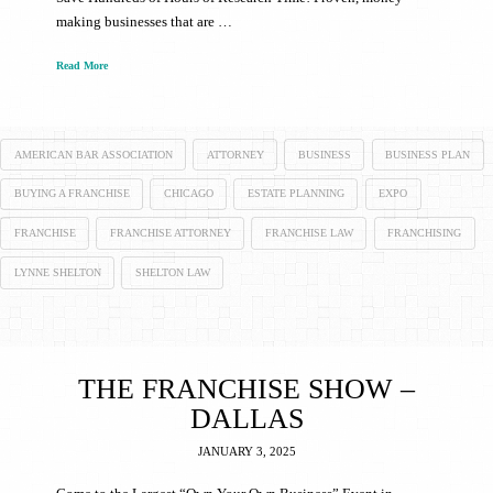
making businesses that are …
Read More
AMERICAN BAR ASSOCIATION
ATTORNEY
BUSINESS
BUSINESS PLAN
BUYING A FRANCHISE
CHICAGO
ESTATE PLANNING
EXPO
FRANCHISE
FRANCHISE ATTORNEY
FRANCHISE LAW
FRANCHISING
LYNNE SHELTON
SHELTON LAW
THE FRANCHISE SHOW –
DALLAS
JANUARY 3, 2025