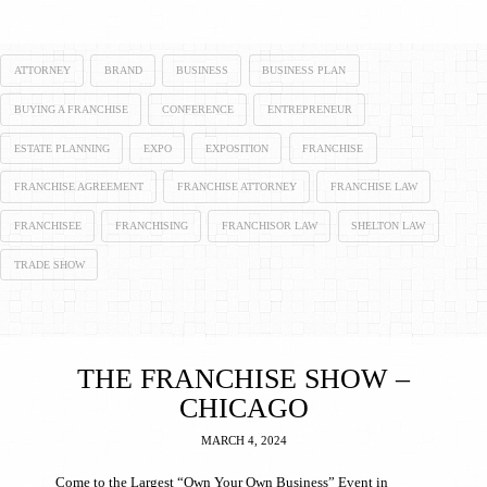
ATTORNEY
BRAND
BUSINESS
BUSINESS PLAN
BUYING A FRANCHISE
CONFERENCE
ENTREPRENEUR
ESTATE PLANNING
EXPO
EXPOSITION
FRANCHISE
FRANCHISE AGREEMENT
FRANCHISE ATTORNEY
FRANCHISE LAW
FRANCHISEE
FRANCHISING
FRANCHISOR LAW
SHELTON LAW
TRADE SHOW
THE FRANCHISE SHOW –
CHICAGO
MARCH 4, 2024
Come to the Largest “Own Your Own Business” Event in