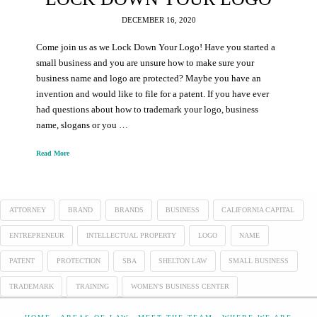
DECEMBER 16, 2020
Come join us as we Lock Down Your Logo! Have you started a
small business and you are unsure how to make sure your
business name and logo are protected? Maybe you have an
invention and would like to file for a patent. If you have ever
had questions about how to trademark your logo, business
name, slogans or you …
Read More
ATTORNEY
BRAND
BRANDS
BUSINESS
CALIFORNIA CAPITAL
ENTREPRENEUR
INTELLECTUAL PROPERTY
LOGO
NAME
PATENT
PROTECTION
SBA
SHELTON LAW
SMALL BUSINESS
TRADEMARK
TRAINING
WOMEN'S BUSINESS CENTER