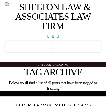
Facebook
X
YouTube
Navigation
HOME
BLOG
TRAINING
TAG ARCHIVE
Below you'll find a list of all posts that have been tagged as
“training”
LOCK DOWN YOUR LOGO