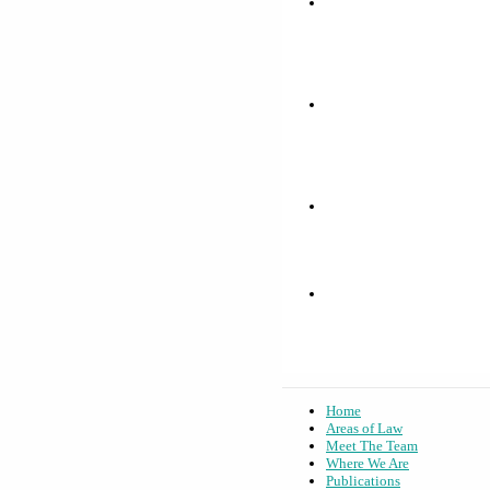
Home
Areas of Law
Meet The Team
Where We Are
Publications