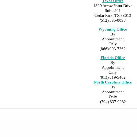
Texas Office
1320 Arrow Point Drive
Suite 501
Cedar Park, TX 78613
(512) 535-0090
Wyoming Office
By
Appointment
Only
(866) 993-7262
Florida Office
By
Appointment
Only
(813) 319-5462
North Carolina Office
By
Appointment
Only
(704) 837-0282