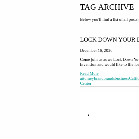
TAG ARCHIVE
Below you'll find a list of all post
LOCK DOWN YOUR 
December 16, 2020
Come join us as we Lock Down Your
invention and would like to file f
Read More
attorney
brand
brands
business
Calif
Center