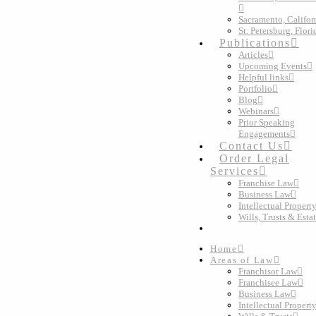
Sacramento, Califor
St. Petersburg, Flori
Publications
Articles
Upcoming Events
Helpful links
Portfolio
Blog
Webinars
Prior Speaking
Engagements
Contact Us
Order Legal
Services
Franchise Law
Business Law
Intellectual Propert
Wills, Trusts & Esta
Home
Areas of Law
Franchisor Law
Franchisee Law
Business Law
Intellectual Propert