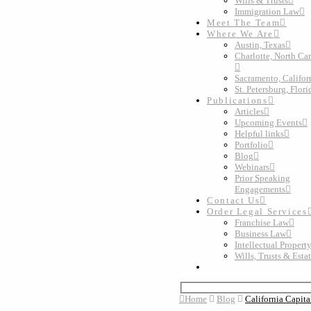
Wills & Trusts
Immigration Law
Meet The Team
Where We Are
Austin, Texas
Charlotte, North Ca
Sacramento, Califor
St. Petersburg, Flori
Publications
Articles
Upcoming Events
Helpful links
Portfolio
Blog
Webinars
Prior Speaking
Engagements
Contact Us
Order Legal Services
Franchise Law
Business Law
Intellectual Propert
Wills, Trusts & Esta
Home
Blog
California Capita