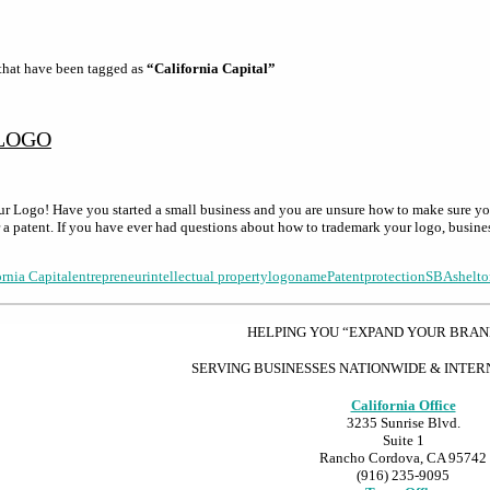
s that have been tagged as
“California Capital”
LOGO
 Logo! Have you started a small business and you are unsure how to make sure y
or a patent. If you have ever had questions about how to trademark your logo, busin
ornia Capital
entrepreneur
intellectual property
logo
name
Patent
protection
SBA
shelto
HELPING YOU “EXPAND YOUR BRA
SERVING BUSINESSES NATIONWIDE & INTE
California Office
3235 Sunrise Blvd.
Suite 1
Rancho Cordova, CA 95742
(916) 235-9095