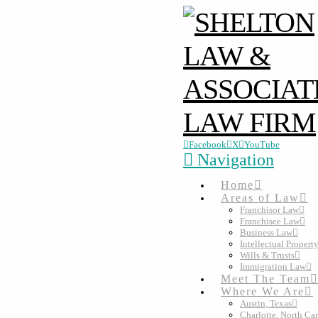
Facebook
X
YouTube
Navigation
Home
Areas of Law
Franchisor Law
Franchisee Law
Business Law
Intellectual Propert
Wills & Trusts
Immigration Law
Meet The Team
Where We Are
Austin, Texas
Charlotte, North Ca