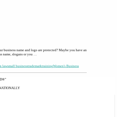
our business name and logo are protected? Maybe you have an
ess name, slogans or you …
n law
small business
trademark
training
Women's Business
ND®”
RNATIONALLY