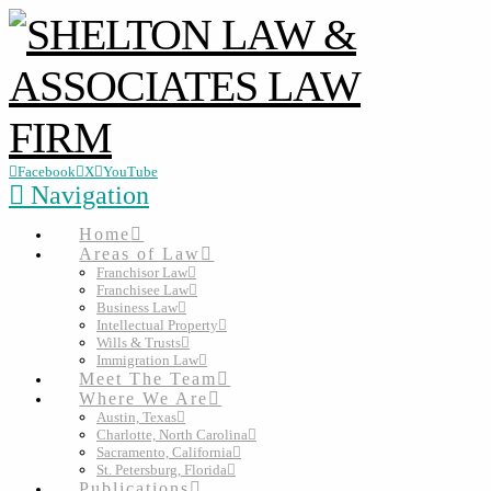
Facebook
X
YouTube
Navigation
Home
Areas of Law
Franchisor Law
Franchisee Law
Business Law
Intellectual Property
Wills & Trusts
Immigration Law
Meet The Team
Where We Are
Austin, Texas
Charlotte, North Carolina
Sacramento, California
St. Petersburg, Florida
Publications