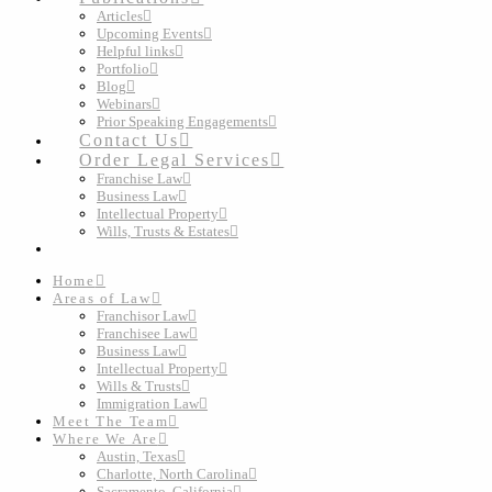
Articles
Upcoming Events
Helpful links
Portfolio
Blog
Webinars
Prior Speaking Engagements
Contact Us
Order Legal Services
Franchise Law
Business Law
Intellectual Property
Wills, Trusts & Estates
Home
Areas of Law
Franchisor Law
Franchisee Law
Business Law
Intellectual Property
Wills & Trusts
Immigration Law
Meet The Team
Where We Are
Austin, Texas
Charlotte, North Carolina
Sacramento, California