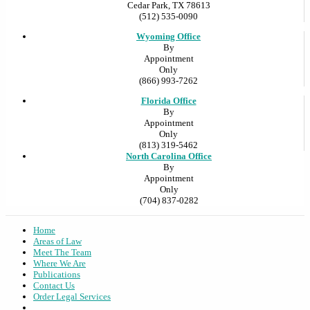
Cedar Park, TX 78613
(512) 535-0090
Wyoming Office
By
Appointment
Only
(866) 993-7262
Florida Office
By
Appointment
Only
(813) 319-5462
North Carolina Office
By
Appointment
Only
(704) 837-0282
Home
Areas of Law
Meet The Team
Where We Are
Publications
Contact Us
Order Legal Services