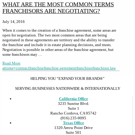
WHAT ARE THE MOST COMMON TERMS
FRANCHISORS ARE NEGOTIATING?
July 14, 2016
When it comes to the creation of a franchise agreement, some areas are
open for negotiation. The two most common areas that are being
negotiated in these agreements are territory and the ability to transfer
the franchise and include it in estate planning decisions, and trusts.
Negotiation is possible in other areas of the franchise agreement, but
some franchisors may …
Read More
attorney
contract
franchise
franchise agreement
franchisor
franchisor law
HELPING YOU “EXPAND YOUR BRAND®”
SERVING BUSINESSES NATIONWIDE & INTERNATIONALLY
California Office
3235 Sunrise Blvd.
Suite 1
Rancho Cordova, CA 95742
(916) 235-9095
Texas Office
1320 Arrow Point Drive
Suite 501