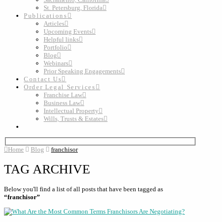
St. Petersburg, Florida
Publications
Articles
Upcoming Events
Helpful links
Portfolio
Blog
Webinars
Prior Speaking Engagements
Contact Us
Order Legal Services
Franchise Law
Business Law
Intellectual Property
Wills, Trusts & Estates
Home
Blog
franchisor
TAG ARCHIVE
Below you'll find a list of all posts that have been tagged as
“franchisor”