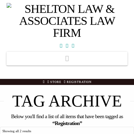
Facebook
X
YouTube
Navigation
HOME
STORE
REGISTRATION
TAG ARCHIVE
Below you'll find a list of all items that have been tagged as
“Registration”
Showing all 2 results