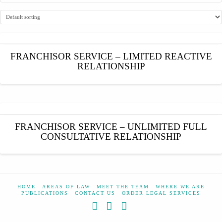
FRANCHISOR SERVICE – LIMITED REACTIVE
RELATIONSHIP
FRANCHISOR SERVICE – UNLIMITED FULL
CONSULTATIVE RELATIONSHIP
HOME
AREAS OF LAW
MEET THE TEAM
WHERE WE ARE
PUBLICATIONS
CONTACT US
ORDER LEGAL SERVICES
Facebook
X
YouTube