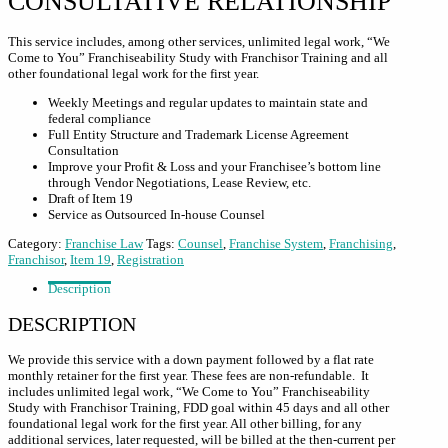
CONSULTATIVE RELATIONSHIP
This service includes, among other services, unlimited legal work, “We
Come to You” Franchiseability Study with Franchisor Training and all
other foundational legal work for the first year.
Weekly Meetings and regular updates to maintain state and
federal compliance
Full Entity Structure and Trademark License Agreement
Consultation
Improve your Profit & Loss and your Franchisee’s bottom line
through Vendor Negotiations, Lease Review, etc.
Draft of Item 19
Service as Outsourced In-house Counsel
Category:
Franchise Law
Tags:
Counsel
,
Franchise System
,
Franchising
,
Franchisor
,
Item 19
,
Registration
Description
DESCRIPTION
We provide this service with a down payment followed by a flat rate
monthly retainer for the first year. These fees are non-refundable. It
includes unlimited legal work, “We Come to You” Franchiseability
Study with Franchisor Training, FDD goal within 45 days and all other
foundational legal work for the first year. All other billing, for any
additional services, later requested, will be billed at the then-current per