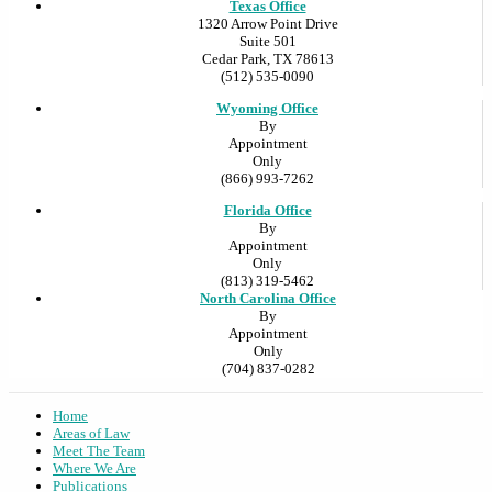
Texas Office
1320 Arrow Point Drive
Suite 501
Cedar Park, TX 78613
(512) 535-0090
Wyoming Office
By
Appointment
Only
(866) 993-7262
Florida Office
By
Appointment
Only
(813) 319-5462
North Carolina Office
By
Appointment
Only
(704) 837-0282
Home
Areas of Law
Meet The Team
Where We Are
Publications