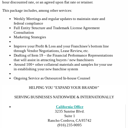
hour discounted rate, or an agreed upon flat rate or retainer.
This package includes, among other services:
Weekly Meetings and regular updates to maintain state and
federal compliance
Full Entity Structure and Trademark License Agreement
Consultation
Marketing Strategies
Improve your Profit & Loss and your Franchisee’s bottom line
through Vendor Negotiations, Lease Review, etc.
Drafting of Item 19 – the Financial Performance Representations
that will assist in attracting buyers / new franchisees
Around 100+ other collateral materials and samples for your use
in establishing your new franchise system
Ongoing Service as Outsourced In-house Counsel
HELPING YOU “EXPAND YOUR BRAND®”
SERVING BUSINESSES NATIONWIDE & INTERNATIONALLY
California Office
3235 Sunrise Blvd.
Suite 1
Rancho Cordova, CA 95742
(916) 235-9095