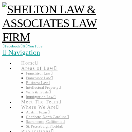
Facebook
X
YouTube
Navigation
Home
Areas of Law
Franchisor Law
Franchisee Law
Business Law
Intellectual Property
Wills & Trusts
Immigration Law
Meet The Team
Where We Are
Austin, Texas
Charlotte, North Carolina
Sacramento, California
St. Petersburg, Florida
Publications