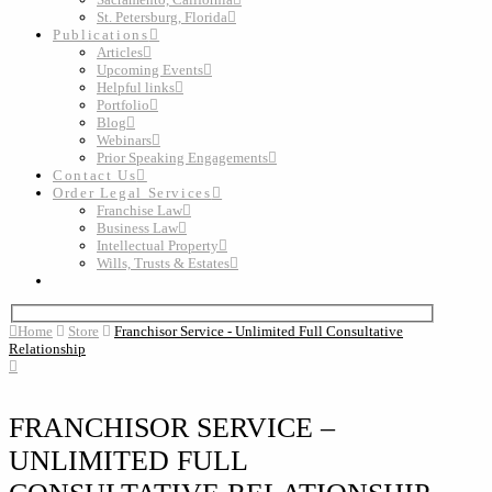
St. Petersburg, Florida
Publications
Articles
Upcoming Events
Helpful links
Portfolio
Blog
Webinars
Prior Speaking Engagements
Contact Us
Order Legal Services
Franchise Law
Business Law
Intellectual Property
Wills, Trusts & Estates
Home
Store
Franchisor Service - Unlimited Full Consultative
Relationship
FRANCHISOR SERVICE –
UNLIMITED FULL