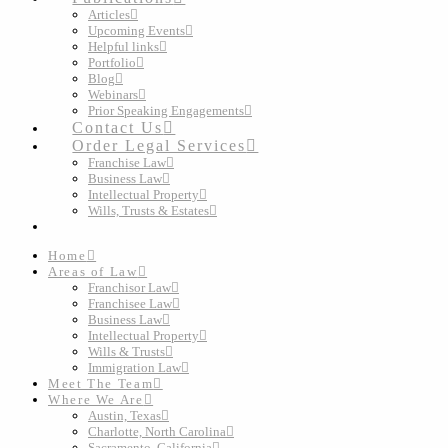
Articles
Upcoming Events
Helpful links
Portfolio
Blog
Webinars
Prior Speaking Engagements
Contact Us
Order Legal Services
Franchise Law
Business Law
Intellectual Property
Wills, Trusts & Estates
Home
Areas of Law
Franchisor Law
Franchisee Law
Business Law
Intellectual Property
Wills & Trusts
Immigration Law
Meet The Team
Where We Are
Austin, Texas
Charlotte, North Carolina
Sacramento, California