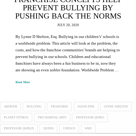
PREVENT BULLYING BY
PUSHING BACK THE NORMS
JULY 20, 2020
By Lynne D Shelton, Esq. Bullying in our children’s’ schools is
a worldwide problem. This article will look at the problem, the
costs, and how the franchise communities’ brands are helping to
prevent bullying in our schools. Children and educational
franchises have always been a fun business to be in, now they
are showing an even nobler foundation. Worldwide Problem …
Read More
ARMOUR
BULLYING
FRANCHISE
JASON PINE
LYNNE SHELTON
PLANET FITNESS
PRO MARTIAL ARTS
PROFESSOR QWBLI
PROFESSOR QWBLIS
QUDOS
UNESCO
WHO