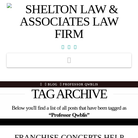
Facebook
X
YouTube
Navigation
HOME
BLOG
PROFESSOR QWBLIS
TAG ARCHIVE
Below you'll find a list of all posts that have been tagged as
“Professor Qwblis”
FRANCHISE CONCEPTS HELP