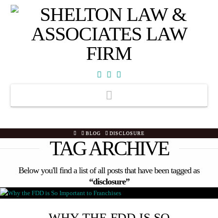
Facebook
X
YouTube
Navigation
HOME
BLOG
DISCLOSURE
TAG ARCHIVE
Below you'll find a list of all posts that have been tagged as
“disclosure”
WHY THE FDD IS SO