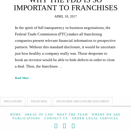
IMPORTANT TO FRANCHISES
APRIL 18, 2017
In the spirit of full transparency in business negotiations, the
Federal Trade Commission (FTC) makes all franchising
companies present relevant financial information to prospective
partners. Without this standard disclosure, it would be uncertain
just how healthy a company really was. Those desperate to
hook an investor would be able to hide defects in order to close
a deal. Then, the franchisee …
Read More
DISCLOSURE
FRANCHISE
FRANCHISE DISCLOSURE DOCUMENT
HOME
AREAS OF LAW
MEET THE TEAM
WHERE WE ARE
PUBLICATIONS
CONTACT US
ORDER LEGAL SERVICES