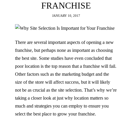
FRANCHISE
JANUARY 10, 2017
There are several important aspects of opening a new
franchise, but perhaps none as important as choosing
the best site. Some studies have even concluded that
poor location is the top reason that a franchise will fail.
Other factors such as the marketing budget and the
size of the store will affect success, but it will likely
not be as crucial as the site selection. That’s why we’re
taking a closer look at just why location matters so
much and strategies you can employ to ensure you
select the best place to grow your franchise.