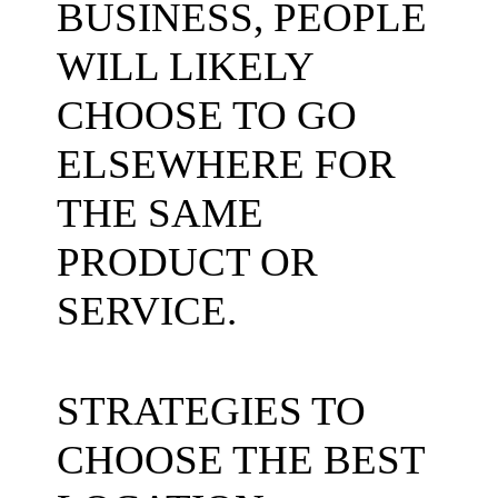
STRATEGIES TO
CHOOSE THE BEST