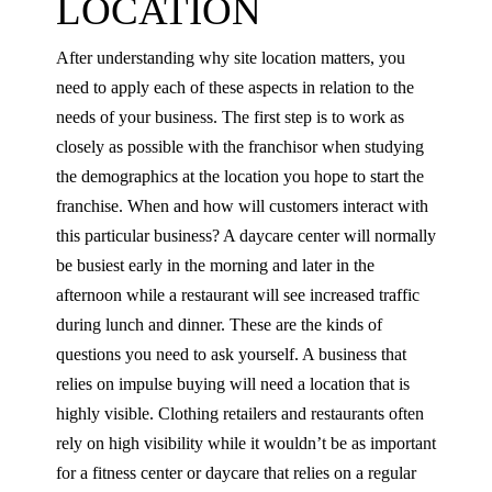
LOCATION
After understanding why site location matters, you
need to apply each of these aspects in relation to the
needs of your business. The first step is to work as
closely as possible with the franchisor when studying
the demographics at the location you hope to start the
franchise. When and how will customers interact with
this particular business? A daycare center will normally
be busiest early in the morning and later in the
afternoon while a restaurant will see increased traffic
during lunch and dinner. These are the kinds of
questions you need to ask yourself. A business that
relies on impulse buying will need a location that is
highly visible. Clothing retailers and restaurants often
rely on high visibility while it wouldn’t be as important
for a fitness center or daycare that relies on a regular