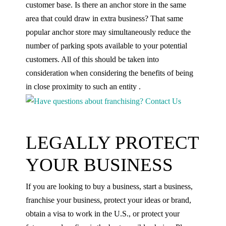
customer base. Is there an anchor store in the same
area that could draw in extra business? That same
popular anchor store may simultaneously reduce the
number of parking spots available to your potential
customers. All of this should be taken into
consideration when considering the benefits of being
in close proximity to such an entity .
LEGALLY PROTECT
YOUR BUSINESS
If you are looking to buy a business, start a business,
franchise your business, protect your ideas or brand,
obtain a visa to work in the U.S., or protect your