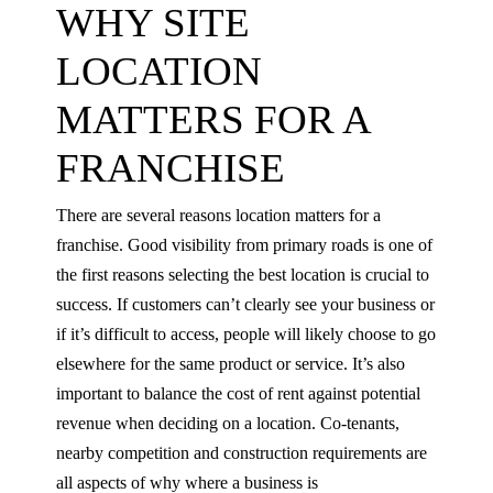
WHY SITE
LOCATION
MATTERS FOR A
FRANCHISE
There are several reasons location matters for a
franchise. Good visibility from primary roads is one of
the first reasons selecting the best location is crucial to
success. If customers can’t clearly see your business or
if it’s difficult to access, people will likely choose to go
elsewhere for the same product or service. It’s also
important to balance the cost of rent against potential
revenue when deciding on a location. Co-tenants,
nearby competition and construction requirements are
all aspects of why where a business is