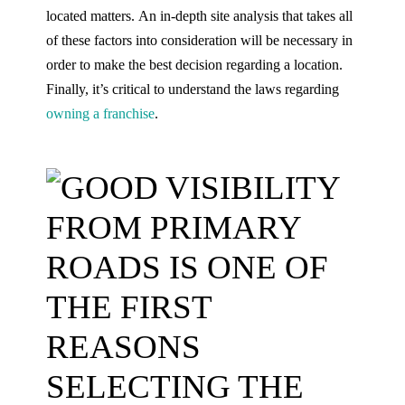
located matters. An in-depth site analysis that takes all
of these factors into consideration will be necessary in
order to make the best decision regarding a location.
Finally, it’s critical to understand the laws regarding
owning a franchise
.