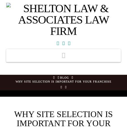
Facebook
X
YouTube
Navigation
HOME
BLOG
WHY SITE SELECTION IS IMPORTANT FOR YOUR FRANCHISE
WHY SITE SELECTION IS
IMPORTANT FOR YOUR