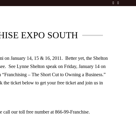
HISE EXPO SOUTH
mi on January 14, 15 & 16, 2011. Better yet, the Shelton
see. See Lynne Shelton speak on Friday, January 14 on
on “Franchising – The Short Cut to Owning a Business.”
the ticket below to get your free ticket and join us in
 call our toll free number at 866-99-Franchise.