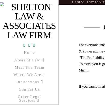
HOME
BLOG
GET TO MIA
For everyone inte
Facebook
X
YouTube
& Power attorneys
Home
“The Profitabilit
Areas of Law
To assist you is g
Meet The Team
Miami.
Where We Are
Publications
If you cannot mak
Contact Us
Order Legal
Services