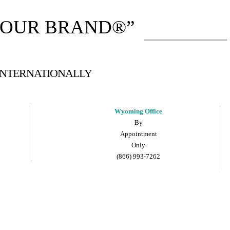
YOUR BRAND®”
 INTERNATIONALLY
Wyoming Office
By
Appointment
Only
(866) 993-7262