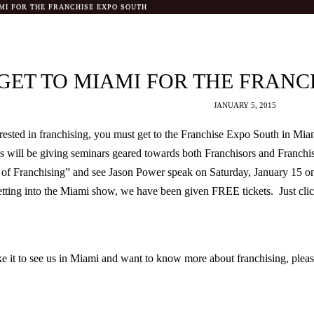
MI FOR THE FRANCHISE EXPO SOUTH
GET TO MIAMI FOR THE FRANC
JANUARY 5, 2015
rested in franchising, you must get to the Franchise Expo South in Mia
 will be giving seminars geared towards both Franchisors and Franchi
y of Franchising” and see Jason Power speak on Saturday, January 15 
etting into the Miami show, we have been given FREE tickets. Just click 
e it to see us in Miami and want to know more about franchising, please