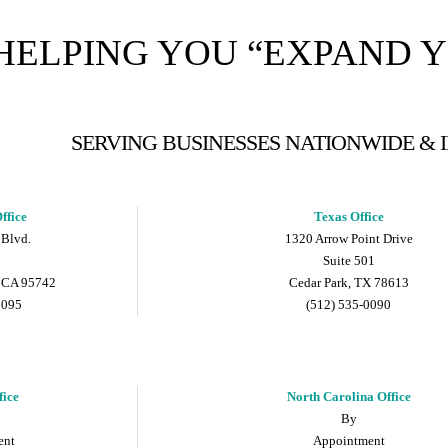
HELPING YOU “EXPAND 
SERVING BUSINESSES NATIONWIDE &
ffice
Texas Office
 Blvd.
1320 Arrow Point Drive
Suite 501
 CA 95742
Cedar Park, TX 78613
9095
(512) 535-0090
fice
North Carolina Office
By
ent
Appointment