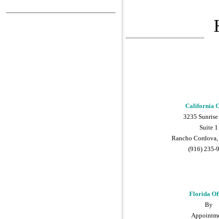
California O
3235 Sunrise
Suite 1
Rancho Cordova,
(916) 235-
Florida Of
By
Appointm