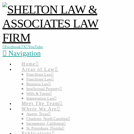
Facebook
X
YouTube
Navigation
Home
Areas of Law
Franchisor Law
Franchisee Law
Business Law
Intellectual Property
Wills & Trusts
Immigration Law
Meet The Team
Where We Are
Austin, Texas
Charlotte, North Carolina
Sacramento, California
St. Petersburg, Florida
Publications