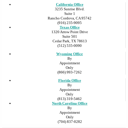
California Office
3235 Sunrise Blvd.
Suite 1
Rancho Cordova, CA 95742
(916) 235-9095
Texas Office
1320 Arrow Point Drive
Suite 501
Cedar Park, TX 78613
(512) 535-0090
Wyoming Office
By
Appointment
Only
(866) 993-7262
Florida Office
By
Appointment
Only
(813) 319-5462
North Carolina Office
By
Appointment
Only
(704) 837-0282