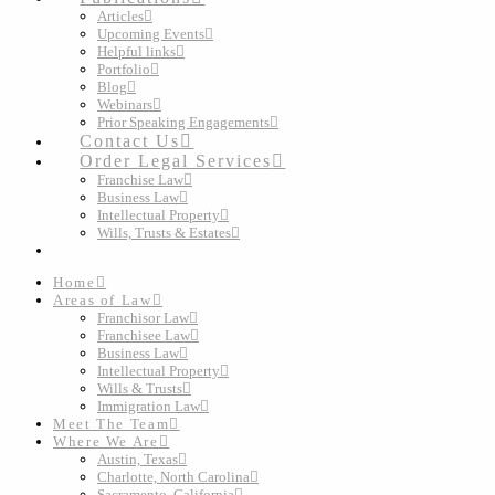
Articles
Upcoming Events
Helpful links
Portfolio
Blog
Webinars
Prior Speaking Engagements
Contact Us
Order Legal Services
Franchise Law
Business Law
Intellectual Property
Wills, Trusts & Estates
Home
Areas of Law
Franchisor Law
Franchisee Law
Business Law
Intellectual Property
Wills & Trusts
Immigration Law
Meet The Team
Where We Are
Austin, Texas
Charlotte, North Carolina
Sacramento, California