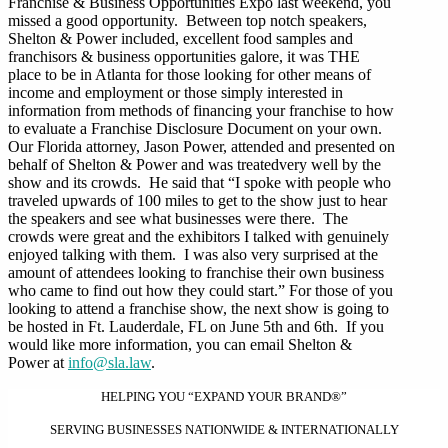
Franchise & Business Opportunities Expo last weekend, you
missed a good opportunity. Between top notch speakers,
Shelton & Power included, excellent food samples and
franchisors & business opportunities galore, it was THE
place to be in Atlanta for those looking for other means of
income and employment or those simply interested in
information from methods of financing your franchise to how
to evaluate a Franchise Disclosure Document on your own.
Our Florida attorney, Jason Power, attended and presented on
behalf of Shelton & Power and was treatedvery well by the
show and its crowds. He said that “I spoke with people who
traveled upwards of 100 miles to get to the show just to hear
the speakers and see what businesses were there. The
crowds were great and the exhibitors I talked with genuinely
enjoyed talking with them. I was also very surprised at the
amount of attendees looking to franchise their own business
who came to find out how they could start.” For those of you
looking to attend a franchise show, the next show is going to
be hosted in Ft. Lauderdale, FL on June 5th and 6th. If you
would like more information, you can email Shelton &
Power at
info@sla.law
.
HELPING YOU “EXPAND YOUR BRAND®”
SERVING BUSINESSES NATIONWIDE & INTERNATIONALLY