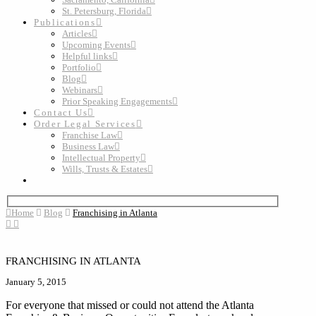
St. Petersburg, Florida
Publications
Articles
Upcoming Events
Helpful links
Portfolio
Blog
Webinars
Prior Speaking Engagements
Contact Us
Order Legal Services
Franchise Law
Business Law
Intellectual Property
Wills, Trusts & Estates
Home
Blog
Franchising in Atlanta
FRANCHISING IN ATLANTA
January 5, 2015
For everyone that missed or could not attend the Atlanta