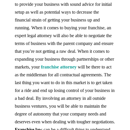
to provide your business with sound advice for initial
setup as well as potential ways to decrease the
financial strain of getting your business up and
running. When it comes to buying your franchise, an
expert legal attorney will also be able to negotiate the
terms of business with the parent company and ensure
that you’re not getting a raw deal. When it comes to
expanding your business through partnerships or other
markets, your
franchise attorney
will be there to act
as the middleman for all contractual agreements. The
last thing you want to do in this market is to get taken
for a ride and end up losing control of your business in
a bad deal. By involving an attorney in all outside
business ventures, you will be able to maintain the
degree of autonomy that your company needs and
deserves even when dealing with tougher negotiations.
Franchise law
can be a difficult thing to understand