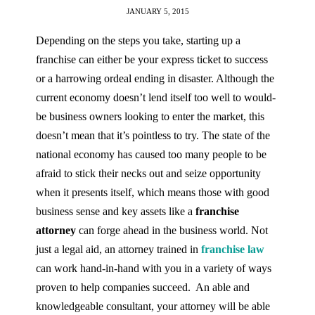
JANUARY 5, 2015
Depending on the steps you take, starting up a
franchise can either be your express ticket to success
or a harrowing ordeal ending in disaster. Although the
current economy doesn’t lend itself too well to would-
be business owners looking to enter the market, this
doesn’t mean that it’s pointless to try. The state of the
national economy has caused too many people to be
afraid to stick their necks out and seize opportunity
when it presents itself, which means those with good
business sense and key assets like a
franchise
attorney
can forge ahead in the business world. Not
just a legal aid, an attorney trained in
franchise law
can work hand-in-hand with you in a variety of ways
proven to help companies succeed. An able and
knowledgeable consultant, your attorney will be able