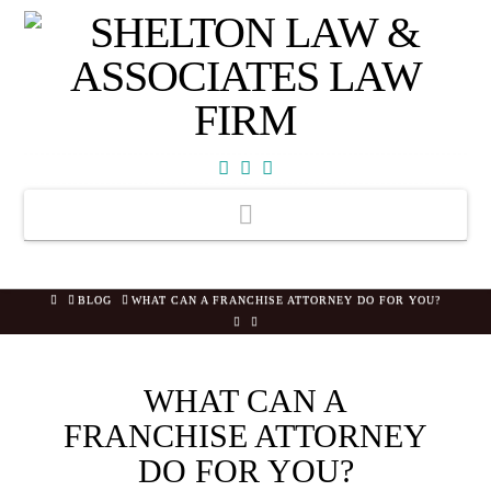
Facebook
X
YouTube
Navigation
HOME
BLOG
WHAT CAN A FRANCHISE ATTORNEY DO FOR YOU?
WHAT CAN A
FRANCHISE ATTORNEY
DO FOR YOU?