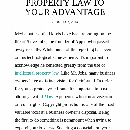
PROPERTY LAW TO
YOUR ADVANTAGE
JANUARY 5, 2015
Media outlets of all kinds have been reporting on the
life of Steve Jobs, the founder of Apple who passed
away recently. While much of the reporting has been
on his technological achievements, it’s important to
acknowledge he benefited greatly from the use of
intellectual property law
. Like Mr. Jobs, many business
owners have a distinct vision for their brand. In order
for you to protect your brand, it’s important to have
attorneys with
IP law
experience who can advise you
on your rights. Copyright protection is one of the most
valuable tools at a business owner’s disposal. Being
the first to do something is paramount when trying to
expand your business. Securing a copyright on your