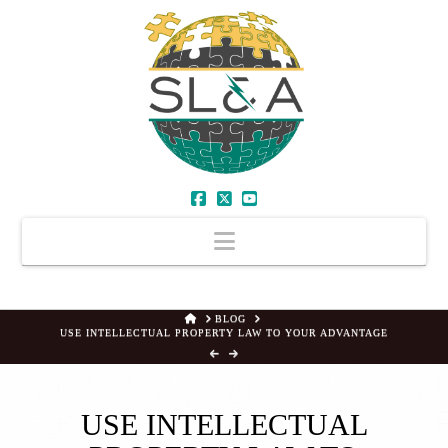
Facebook
X
YouTube
Navigation
HOME
BLOG
USE INTELLECTUAL PROPERTY LAW TO YOUR ADVANTAGE
USE INTELLECTUAL