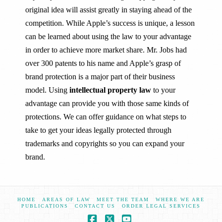
original idea will assist greatly in staying ahead of the
competition. While Apple’s success is unique, a lesson
can be learned about using the law to your advantage
in order to achieve more market share. Mr. Jobs had
over 300 patents to his name and Apple’s grasp of
brand protection is a major part of their business
model. Using
intellectual property law
to your
advantage can provide you with those same kinds of
protections. We can offer guidance on what steps to
take to get your ideas legally protected through
trademarks and copyrights so you can expand your
brand.
HOME
AREAS OF LAW
MEET THE TEAM
WHERE WE ARE
PUBLICATIONS
CONTACT US
ORDER LEGAL SERVICES