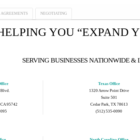
E AGREEMENTS
NEGOTIATING
HELPING YOU “EXPAND 
SERVING BUSINESSES NATIONWIDE &
ffice
Texas Office
 Blvd.
1320 Arrow Point Drive
Suite 501
 CA 95742
Cedar Park, TX 78613
9095
(512) 535-0090
fice
North Carolina Office