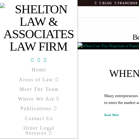
HOME
BLOG
FRANCHISE
Be
Facebook
X
YouTube
Home
WHEN
Areas of Law
Meet The Team
Many entrepreneurs o
Where We Are
to enter the market 
Publications
Read More
Contact Us
Order Legal
Services