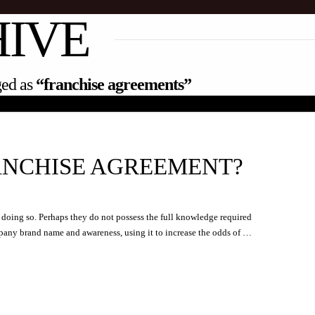
HIVE
gged as
“franchise agreements”
ANCHISE AGREEMENT?
r doing so. Perhaps they do not possess the full knowledge required
mpany brand name and awareness, using it to increase the odds of …