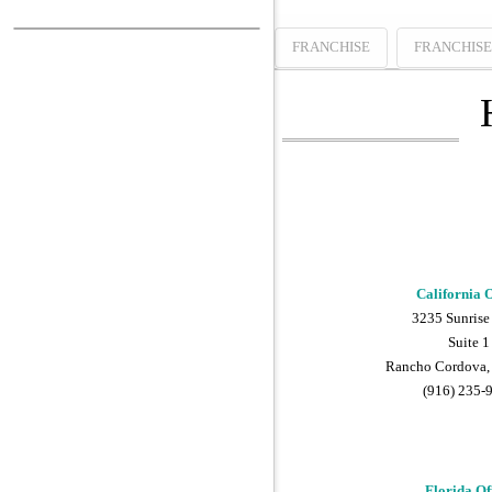
FRANCHISE
FRANCHIS
California O
3235 Sunrise
Suite 1
Rancho Cordova,
(916) 235-
Florida Of