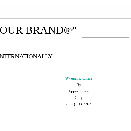
YOUR BRAND®”
 INTERNATIONALLY
Wyoming Office
By
Appointment
Only
(866) 993-7262