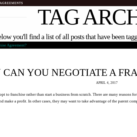
 AGREEMENTS
TAG ARC
low you'll find a list of all posts that have been ta
 CAN YOU NEGOTIATE A FR
APRIL 4, 2017
pt to franchise rather than start a business from scratch. There are many reasons fo
and make a profit. In other cases, they may want to take advantage of the parent co