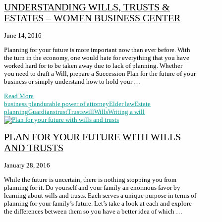
UNDERSTANDING WILLS, TRUSTS &
ESTATES – WOMEN BUSINESS CENTER
June 14, 2016
Planning for your future is more important now than ever before. With
the turn in the economy, one would hate for everything that you have
worked hard for to be taken away due to lack of planning. Whether
you need to draft a Will, prepare a Succession Plan for the future of your
business or simply understand how to hold your …
Read More
business plan
durable power of attorney
Elder law
Estate
planning
Guardians
trust
Trusts
will
Wills
Writing a will
PLAN FOR YOUR FUTURE WITH WILLS
AND TRUSTS
January 28, 2016
While the future is uncertain, there is nothing stopping you from
planning for it. Do yourself and your family an enormous favor by
learning about wills and trusts. Each serves a unique purpose in terms of
planning for your family’s future. Let’s take a look at each and explore
the differences between them so you have a better idea of which …