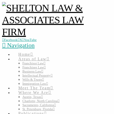
Facebook
X
YouTube
Navigation
Home
Areas of Law
Franchisor Law
Franchisee Law
Business Law
Intellectual Property
Wills & Trusts
Immigration Law
Meet The Team
Where We Are
Austin, Texas
Charlotte, North Carolina
Sacramento, California
St. Petersburg, Florida
Publications