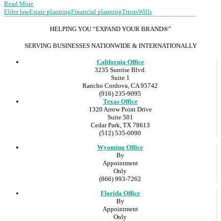
Read More
Elder law
Estate planning
Financial planning
Trusts
Wills
HELPING YOU “EXPAND YOUR BRAND®”
SERVING BUSINESSES NATIONWIDE & INTERNATIONALLY
California Office
3235 Sunrise Blvd.
Suite 1
Rancho Cordova, CA 95742
(916) 235-9095
Texas Office
1320 Arrow Point Drive
Suite 501
Cedar Park, TX 78613
(512) 535-0090
Wyoming Office
By
Appointment
Only
(866) 993-7262
Florida Office
By
Appointment
Only