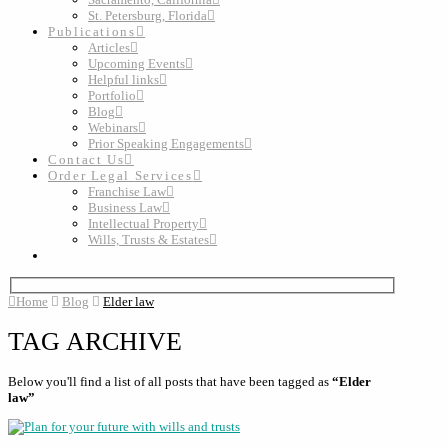
St. Petersburg, Florida
Publications
Articles
Upcoming Events
Helpful links
Portfolio
Blog
Webinars
Prior Speaking Engagements
Contact Us
Order Legal Services
Franchise Law
Business Law
Intellectual Property
Wills, Trusts & Estates
Home
Blog
Elder law
TAG ARCHIVE
Below you'll find a list of all posts that have been tagged as
“Elder
law”