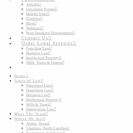
Articles
Upcoming Events
Helpful links
Portfolio
Blog
Webinars
Prior Speaking Engagements
Contact Us
Order Legal Services
Franchise Law
Business Law
Intellectual Property
Wills, Trusts & Estates
Home
Areas of Law
Franchisor Law
Franchisee Law
Business Law
Intellectual Property
Wills & Trusts
Immigration Law
Meet The Team
Where We Are
Austin, Texas
Charlotte, North Carolina
Sacramento, California