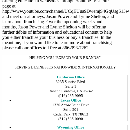
offering educational webisodes through Youtube. Visit our
page at
http://www.youtube.com/channel/UCqEUua9DwemjS4GqUsgS13w
and meet our attorneys, Jason Power and Lynne Shelton, and
learn about franchising. Over the upcoming weeks and
months, Jason Power and Lynne Shelton will be offering
further tidbits of information and educational content to help
you either franchise your business or buy a franchise. In the
meantime, if you would like to learn more about franchising
please call our offices toll free at 866-993-7262.
HELPING YOU “EXPAND YOUR BRAND®”
SERVING BUSINESSES NATIONWIDE & INTERNATIONALLY
California Office
3235 Sunrise Blvd.
Suite 1
Rancho Cordova, CA 95742
(916) 235-9095
Texas Office
1320 Arrow Point Drive
Suite 501
Cedar Park, TX 78613
(512) 535-0090
Wyoming Office