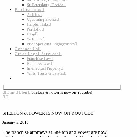
St. Petersburg, Florida
Publications
Articles
Upcoming Events
Helpful links
Portfolio
Blog
Webinars
Prior Speaking Engagements
Contact Us
Order Legal Services
Franchise Law
Business Law
Intellectual Property
Wills, Trusts & Estates
Home
Blog
Shelton & Power is now on Youtube!
SHELTON & POWER IS NOW ON YOUTUBE!
January 5, 2015
The franchise attorneys at Shelton and Power are now