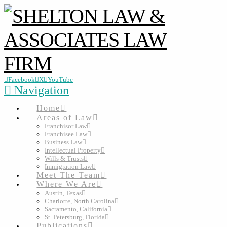
Facebook
X
YouTube
Navigation
Home
Areas of Law
Franchisor Law
Franchisee Law
Business Law
Intellectual Property
Wills & Trusts
Immigration Law
Meet The Team
Where We Are
Austin, Texas
Charlotte, North Carolina
Sacramento, California
St. Petersburg, Florida
Publications