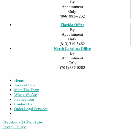
By
Appointment
Only
(866) 993-7262
Florida Office
By
Appointment
Only
(813) 319-5462
North Carolina Office
By
Appointment
Only
(704) 837-0282
Home
Areas of Law
Meet The Team
Where We Are
Publications
Contact Us
Order Legal Services
Facebook
X
YouTube
Privacy Policy