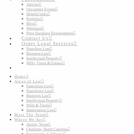
Articles
Upcoming Events
Helpful links
Portfolio
Blog
Webinars
Prior Speaking Engagements
Contact Us
Order Legal Services
Franchise Law
Business Law
Intellectual Property
Wills, Trusts & Estates
Home
Areas of Law
Franchisor Law
Franchisee Law
Business Law
Intellectual Property
Wills & Trusts
Immigration Law
Meet The Team
Where We Are
Austin, Texas
Charlotte, North Carolina
Sacramento, California