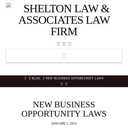
Facebook
X
YouTube
Navigation
HOME
BLOG
NEW BUSINESS OPPORTUNITY LAWS
NEW BUSINESS
OPPORTUNITY LAWS
JANUARY 5, 2015