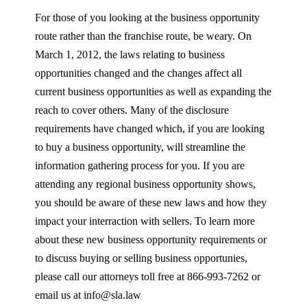
For those of you looking at the business opportunity
route rather than the franchise route, be weary. On
March 1, 2012, the laws relating to business
opportunities changed and the changes affect all
current business opportunities as well as expanding the
reach to cover others. Many of the disclosure
requirements have changed which, if you are looking
to buy a business opportunity, will streamline the
information gathering process for you. If you are
attending any regional business opportunity shows,
you should be aware of these new laws and how they
impact your interraction with sellers. To learn more
about these new business opportunity requirements or
to discuss buying or selling business opportunies,
please call our attorneys toll free at 866-993-7262 or
email us at info@sla.law