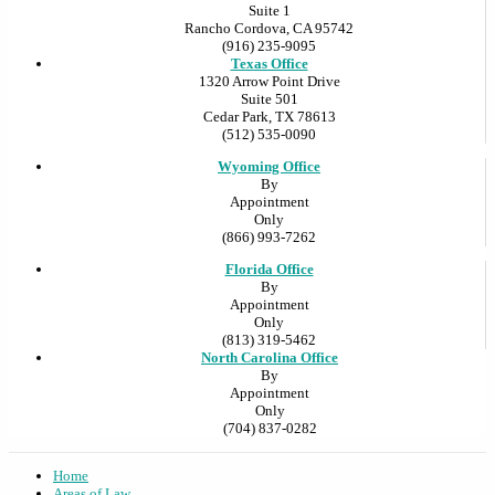
Suite 1
Rancho Cordova, CA 95742
(916) 235-9095
Texas Office
1320 Arrow Point Drive
Suite 501
Cedar Park, TX 78613
(512) 535-0090
Wyoming Office
By
Appointment
Only
(866) 993-7262
Florida Office
By
Appointment
Only
(813) 319-5462
North Carolina Office
By
Appointment
Only
(704) 837-0282
Home
Areas of Law