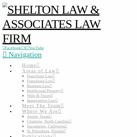
Facebook
X
YouTube
Navigation
Home
Areas of Law
Franchisor Law
Franchisee Law
Business Law
Intellectual Property
Wills & Trusts
Immigration Law
Meet The Team
Where We Are
Austin, Texas
Charlotte, North Carolina
Sacramento, California
St. Petersburg, Florida
Publications