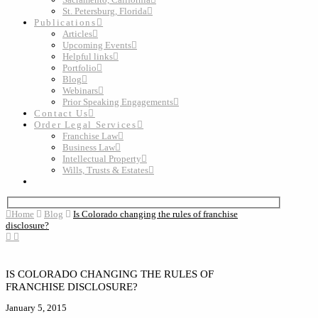
St. Petersburg, Florida
Publications
Articles
Upcoming Events
Helpful links
Portfolio
Blog
Webinars
Prior Speaking Engagements
Contact Us
Order Legal Services
Franchise Law
Business Law
Intellectual Property
Wills, Trusts & Estates
Home
Blog
Is Colorado changing the rules of franchise
disclosure?
IS COLORADO CHANGING THE RULES OF
FRANCHISE DISCLOSURE?
January 5, 2015