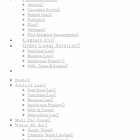
Articles
Upcoming Events
Helpful links
Portfolio
Blog
Webinars
Prior Speaking Engagements
Contact Us
Order Legal Services
Franchise Law
Business Law
Intellectual Property
Wills, Trusts & Estates
Home
Areas of Law
Franchisor Law
Franchisee Law
Business Law
Intellectual Property
Wills & Trusts
Immigration Law
Meet The Team
Where We Are
Austin, Texas
Charlotte, North Carolina
Sacramento, California