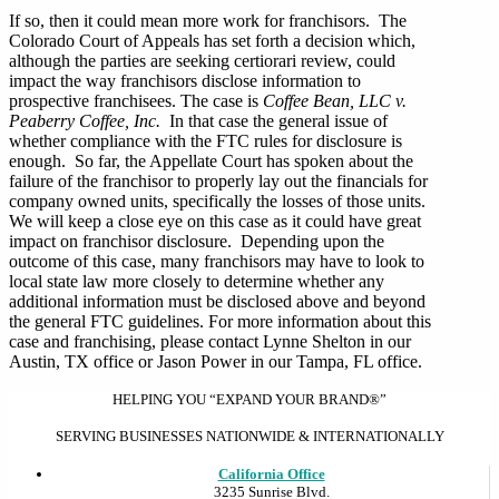
If so, then it could mean more work for franchisors. The
Colorado Court of Appeals has set forth a decision which,
although the parties are seeking certiorari review, could
impact the way franchisors disclose information to
prospective franchisees. The case is
Coffee Bean, LLC v.
Peaberry Coffee, Inc.
In that case the general issue of
whether compliance with the FTC rules for disclosure is
enough. So far, the Appellate Court has spoken about the
failure of the franchisor to properly lay out the financials for
company owned units, specifically the losses of those units.
We will keep a close eye on this case as it could have great
impact on franchisor disclosure. Depending upon the
outcome of this case, many franchisors may have to look to
local state law more closely to determine whether any
additional information must be disclosed above and beyond
the general FTC guidelines. For more information about this
case and franchising, please contact Lynne Shelton in our
Austin, TX office or Jason Power in our Tampa, FL office.
HELPING YOU “EXPAND YOUR BRAND®”
SERVING BUSINESSES NATIONWIDE & INTERNATIONALLY
California Office
3235 Sunrise Blvd.