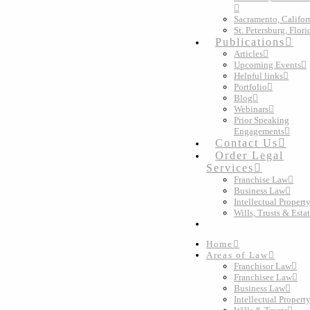
Sacramento, Califor
St. Petersburg, Flori
Publications
Articles
Upcoming Events
Helpful links
Portfolio
Blog
Webinars
Prior Speaking
Engagements
Contact Us
Order Legal
Services
Franchise Law
Business Law
Intellectual Propert
Wills, Trusts & Esta
Home
Areas of Law
Franchisor Law
Franchisee Law
Business Law
Intellectual Propert