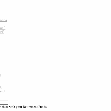
rolina
nia
da
y
tes
nchise with your Retirement Funds