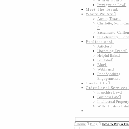
Wills & Trusts
Immigration Law
Meet The Team
Where We Are
Austin, Texas
Charlotte, North Ca
Sacramento, Califor
St. Petersburg, Flori
Publications
Articles
Upcoming Events
Helpful links
Portfolio
Blog
Webinars
Prior Speaking
Engagements
Contact Us
Order Legal Services
Franchise Law
Business Law
Intellectual Propert
Wills, Trusts & Esta
Home
Blog
How to Buy a Fra