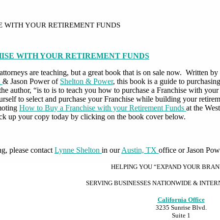
E WITH YOUR RETIREMENT FUNDS
HISE WITH YOUR RETIREMENT FUNDS
ur attorneys are teaching, but a great book that is on sale now. Written
n
& Jason Power of
Shelton & Power
, this book is a guide to purchasi
y the author, “is to is to teach you how to purchase a Franchise with yo
self to select and purchase your Franchise while building your retire
moting
How to Buy a Franchise with your Retirement Funds
at the Wes
ck up your copy today by clicking on the book cover below.
ng, please contact
Lynne Shelton
in our
Austin, TX
office or Jason Pow
HELPING YOU “EXPAND YOUR BRA
SERVING BUSINESSES NATIONWIDE & INTE
California Office
3235 Sunrise Blvd.
Suite 1