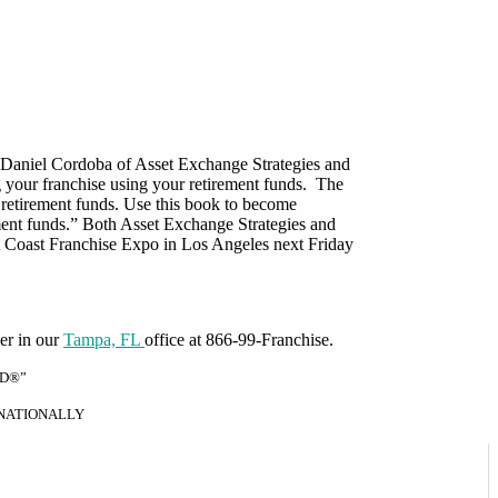
 by Daniel Cordoba of Asset Exchange Strategies and
ng your franchise using your retirement funds. The
ur retirement funds. Use this book to become
ment funds.” Both Asset Exchange Strategies and
t Coast Franchise Expo in Los Angeles next Friday
er in our
Tampa, FL
office at 866-99-Franchise.
ND®”
RNATIONALLY