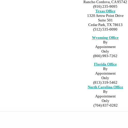
Rancho Cordova, CA 95742
(916) 235-9095
Texas Office
1320 Arrow Point Drive
Suite 501
Cedar Park, TX 78613
(512) 535-0090
Wyoming Office
By
Appointment
Only
(866) 993-7262
Florida Office
By
Appointment
Only
(813) 319-5462
North Carolina Office
By
Appointment
Only
(704) 837-0282