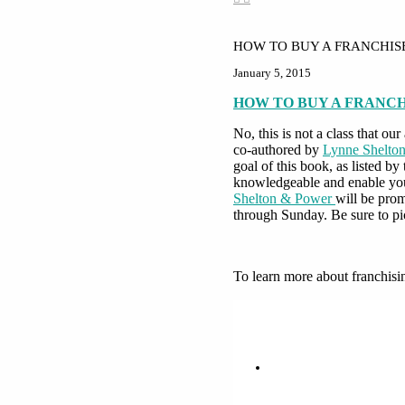
HOW TO BUY A FRANCHIS
January 5, 2015
HOW TO BUY A FRANC
No, this is not a class that o
co-authored by
Lynne Shelto
goal of this book, as listed b
knowledgeable and enable your
Shelton & Power
will be pro
through Sunday. Be sure to pi
To learn more about franchisi