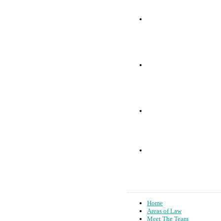
Home
Areas of Law
Meet The Team