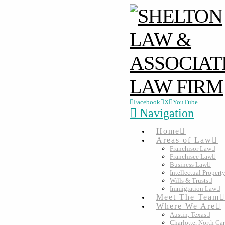
Facebook
X
YouTube
Navigation
Home
Areas of Law
Franchisor Law
Franchisee Law
Business Law
Intellectual Propert
Wills & Trusts
Immigration Law
Meet The Team
Where We Are
Austin, Texas
Charlotte, North Ca