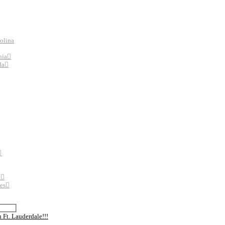
rolina
nia
da
y
tes
 Ft. Lauderdale!!!