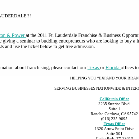
LAUDERDALE!!!
lton & Power
at the 2011 Ft. Lauderdale Franchise & Business Opportun
be giving a seminar to budding entrepreneurs who are looking to buy a 
ts and use the ticket below to get free admission.
rmation about franchising, please contact our
Texas
or
Florida
offices t
HELPING YOU “EXPAND YOUR BRA
SERVING BUSINESSES NATIONWIDE & INTE
California Office
3235 Sunrise Blvd.
Suite 1
Rancho Cordova, CA 95742
(916) 235-9095
Texas Office
1320 Arrow Point Drive
Suite 501
Cedar Park, TX 78613