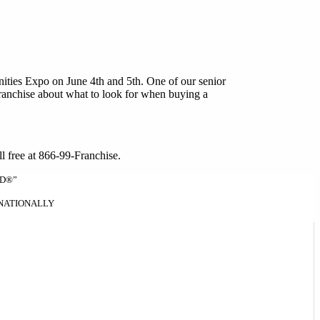
ities Expo on June 4th and 5th. One of our senior
franchise about what to look for when buying a
oll free at 866-99-Franchise.
ND®”
RNATIONALLY