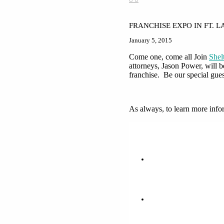
FRANCHISE EXPO IN FT. 
January 5, 2015
Come one, come all Join
She
attorneys, Jason Power, will 
franchise. Be our special gues
As always, to learn more info