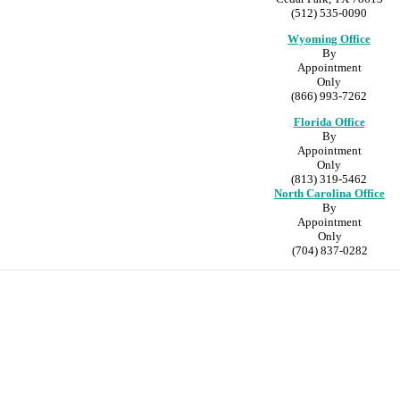
(512) 535-0090
Wyoming Office
By
Appointment
Only
(866) 993-7262
Florida Office
By
Appointment
Only
(813) 319-5462
North Carolina Office
By
Appointment
Only
(704) 837-0282