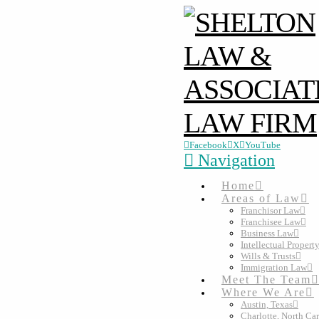
Facebook
X
YouTube
Navigation
Home
Areas of Law
Franchisor Law
Franchisee Law
Business Law
Intellectual Propert
Wills & Trusts
Immigration Law
Meet The Team
Where We Are
Austin, Texas
Charlotte, North Ca