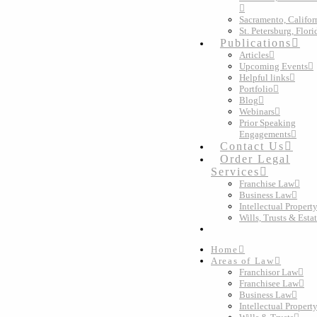
Sacramento, Califor
St. Petersburg, Flori
Publications
Articles
Upcoming Events
Helpful links
Portfolio
Blog
Webinars
Prior Speaking
Engagements
Contact Us
Order Legal
Services
Franchise Law
Business Law
Intellectual Propert
Wills, Trusts & Esta
Home
Areas of Law
Franchisor Law
Franchisee Law
Business Law
Intellectual Propert