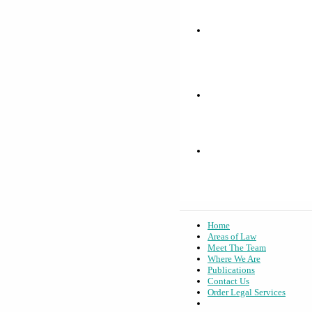
Home
Areas of Law
Meet The Team
Where We Are
Publications
Contact Us
Order Legal Services