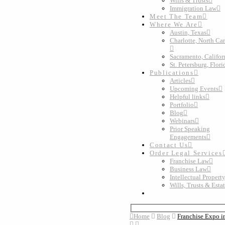
Wills & Trusts
Immigration Law
Meet The Team
Where We Are
Austin, Texas
Charlotte, North Ca
Sacramento, Califor
St. Petersburg, Flori
Publications
Articles
Upcoming Events
Helpful links
Portfolio
Blog
Webinars
Prior Speaking
Engagements
Contact Us
Order Legal Services
Franchise Law
Business Law
Intellectual Propert
Wills, Trusts & Esta
Home
Blog
Franchise Expo in