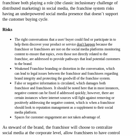
franchisee both playing a role (the classic inclusionary challenge of
distributed marketing) in social media, the franchise system risks
having an underpowered social media presence that doesn’t support
the customer buying cycle.
Risks
The right conversations that a user/ buyer could find or participate in to
help them discover your product or service
don't happen
because the
franchisor or franchisees are not on the social media platforms monitoring
content to ensure that topics, even those not directly related to the
franchise, are addressed to provide pathways that lead potential customers
to the brand.
Weakened Franchise branding or distortion in the conversation, which
can lead to legal issues between the franchisor and franchisees regarding
brand integrity and protecting the goodwill of the franchise system.
False or negative information is circulated, which damages both
franchisor and franchisees. It should be noted here that in most instances,
negative content can be fixed if addressed quickly; however, there are
certain instances where internet sources will fight against removing or
positively addressing the negative content, which is when a franchisor
should look to reputation management as a supplement to their social
media platform.
Spaces for customer engagement are not taken advantage of.
As steward of the brand, the franchisor will choose to centralize
social media at the corporate level, allow franchisees to have control