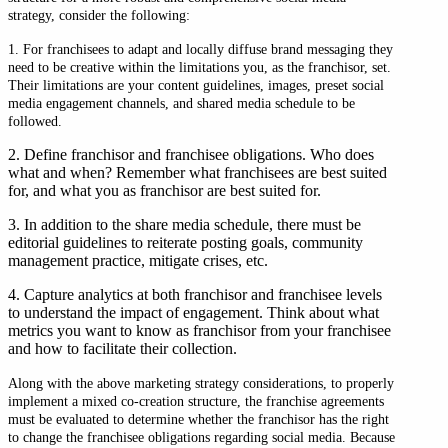
strategy, consider the following:
1. For franchisees to adapt and locally diffuse brand messaging they
need to be creative within the limitations you, as the franchisor, set.
Their limitations are your content guidelines, images, preset social
media engagement channels, and shared media schedule to be
followed.
2. Define franchisor and franchisee obligations. Who does
what and when? Remember what franchisees are best suited
for, and what you as franchisor are best suited for.
3. In addition to the share media schedule, there must be
editorial guidelines to reiterate posting goals, community
management practice, mitigate crises, etc.
4. Capture analytics at both franchisor and franchisee levels
to understand the impact of engagement. Think about what
metrics you want to know as franchisor from your franchisee
and how to facilitate their collection.
Along with the above marketing strategy considerations, to properly
implement a mixed co-creation structure, the franchise agreements
must be evaluated to determine whether the franchisor has the right
to change the franchisee obligations regarding social media. Because