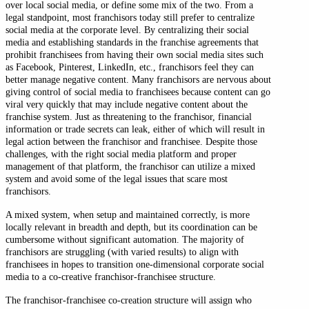
over local social media, or define some mix of the two. From a
legal standpoint, most franchisors today still prefer to centralize
social media at the corporate level. By centralizing their social
media and establishing standards in the franchise agreements that
prohibit franchisees from having their own social media sites such
as Facebook, Pinterest, LinkedIn, etc., franchisors feel they can
better manage negative content. Many franchisors are nervous about
giving control of social media to franchisees because content can go
viral very quickly that may include negative content about the
franchise system. Just as threatening to the franchisor, financial
information or trade secrets can leak, either of which will result in
legal action between the franchisor and franchisee. Despite those
challenges, with the right social media platform and proper
management of that platform, the franchisor can utilize a mixed
system and avoid some of the legal issues that scare most
franchisors.
A mixed system, when setup and maintained correctly, is more
locally relevant in breadth and depth, but its coordination can be
cumbersome without significant automation. The majority of
franchisors are struggling (with varied results) to align with
franchisees in hopes to transition one-dimensional corporate social
media to a co-creative franchisor-franchisee structure.
The franchisor-franchisee co-creation structure will assign who