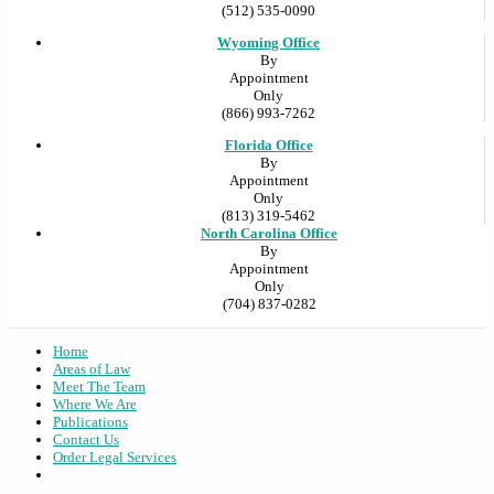
(512) 535-0090
Wyoming Office
By
Appointment
Only
(866) 993-7262
Florida Office
By
Appointment
Only
(813) 319-5462
North Carolina Office
By
Appointment
Only
(704) 837-0282
Home
Areas of Law
Meet The Team
Where We Are
Publications
Contact Us
Order Legal Services