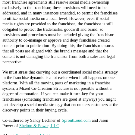
most franchise agreements still reserve social media ownership
exclusively to the franchisor, these provisions will need to be
addressed, and in many instances amended, to permit the franchisee
to utilize social media on a local level. However, even if social
media rights are provided to the franchisee, the franchisor is still
obligated to protect the trademarks, goodwill and brand, so
provisions and procedures must be included giving the franchisor
authority to co-manage or approve and deny franchisee created
content prior to publication. By doing this, the franchisor ensures
that all posts are aligned with the brand's message and that the
content is not damaging the franchisor from both a sales and legal
perspective.
We must stress that carrying out a coordinated social media strategy
in the franchise dynamic is a lot easier when it all happens on one
platform. With all the moving parts of marketing in a franchise
system, a Mixed Co-Creation Structure is not possible without a
degree of automation. If you can make it turn-key for your
franchisees (something franchisors are good at anyway) you might
just develop a social media strategy that encounters customers at the
discovery points in their buying cycle.
Co-authored by Sandy Lechner of
SproutLoud.com
and Jason
Power of
Shelton & Power, LLC
.