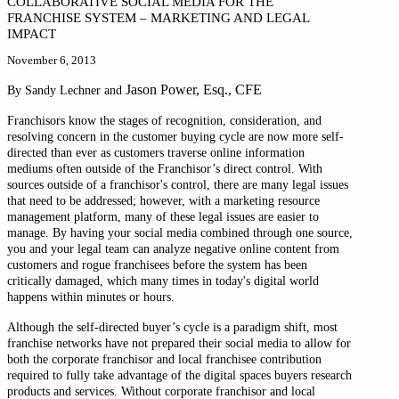
COLLABORATIVE SOCIAL MEDIA FOR THE
FRANCHISE SYSTEM – MARKETING AND LEGAL
IMPACT
November 6, 2013
Jason Power, Esq., CFE
By Sandy Lechner and
Franchisors know the stages of recognition, consideration, and
resolving concern in the customer buying cycle are now more self-
directed than ever as customers traverse online information
mediums often outside of the Franchisor’s direct control. With
sources outside of a franchisor's control, there are many legal issues
that need to be addressed; however, with a marketing resource
management platform, many of these legal issues are easier to
manage. By having your social media combined through one source,
you and your legal team can analyze negative online content from
customers and rogue franchisees before the system has been
critically damaged, which many times in today's digital world
happens within minutes or hours.
Although the self-directed buyer’s cycle is a paradigm shift, most
franchise networks have not prepared their social media to allow for
both the corporate franchisor and local franchisee contribution
required to fully take advantage of the digital spaces buyers research
products and services. Without corporate franchisor and local