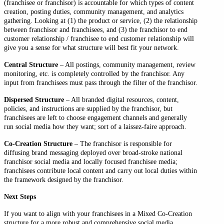
(franchisee or franchisor) is accountable for which types of content
creation, posting duties, community management, and analytics
gathering. Looking at (1) the product or service, (2) the relationship
between franchisor and franchisees, and (3) the franchisor to end
customer relationship / franchisee to end customer relationship will
give you a sense for what structure will best fit your network.
Central Structure
– All postings, community management, review
monitoring, etc. is completely controlled by the franchisor. Any
input from franchisees must pass through the filter of the franchisor.
Dispersed Structure
– All branded digital resources, content,
policies, and instructions are supplied by the franchisor, but
franchisees are left to choose engagement channels and generally
run social media how they want; sort of a laissez-faire approach.
Co-Creation Structure
– The franchisor is responsible for
diffusing brand messaging deployed over broad-stroke national
franchisor social media and locally focused franchisee media;
franchisees contribute local content and carry out local duties within
the framework designed by the franchisor.
Next Steps
If you want to align with your franchisees in a Mixed Co-Creation
structure for a more robust and comprehensive social media