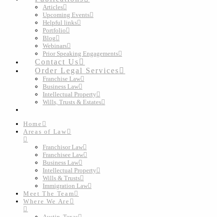
Articles
Upcoming Events
Helpful links
Portfolio
Blog
Webinars
Prior Speaking Engagements
Contact Us
Order Legal Services
Franchise Law
Business Law
Intellectual Property
Wills, Trusts & Estates
Home
Areas of Law
Franchisor Law
Franchisee Law
Business Law
Intellectual Property
Wills & Trusts
Immigration Law
Meet The Team
Where We Are
Austin, Texas