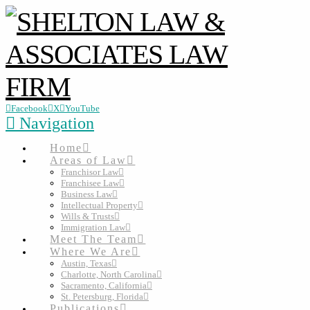
Facebook
X
YouTube
Navigation
Home
Areas of Law
Franchisor Law
Franchisee Law
Business Law
Intellectual Property
Wills & Trusts
Immigration Law
Meet The Team
Where We Are
Austin, Texas
Charlotte, North Carolina
Sacramento, California
St. Petersburg, Florida
Publications