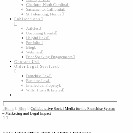
Charlotte, North Carolina
Sacramento, California
St. Petersburg, Florida
Publications
Articles
Upcoming Events
Helpful links
Portfolio
Blog
Webinars
Prior Speaking Engagements
Contact Us
Order Legal Services
Franchise Law
Business Law
Intellectual Property
Wills, Trusts & Estates
Home
Blog
Collaborative Social Media for the Franchise System
– Marketing and Legal Impact