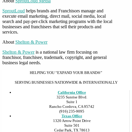
About
SproutLoud Media
SproutLoud
helps brands and Franchisors manage and
execute email marketing, direct mail, social media, local
search and pay-per-click marketing programs with the local
businesses and franchisees that sell their products and
services.
About
Shelton & Power
Shelton & Power
is a national law firm focusing on
franchisor, franchisee, trademark, copyright, and general
business legal needs.
HELPING YOU “EXPAND YOUR BRAND®”
SERVING BUSINESSES NATIONWIDE & INTERNATIONALLY
California Office
3235 Sunrise Blvd.
Suite 1
Rancho Cordova, CA 95742
(916) 235-9095
Texas Office
1320 Arrow Point Drive
Suite 501
Cedar Park, TX 78613