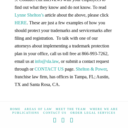
find out what they know and do not know. To read
Lynne Shelton’s
article about the above, please click
HERE
. These are just a few examples of how you
should protect your trademarks and servicemarks after
filing and registration. To talk with one of our
attorneys about implementing a trademark protection
plan in your office, call us toll free at 866-993-7262,
email us at
info@sla.law
, or submit a contact request
through or
CONTACT US
page.
Shelton & Power
,
franchise law firm, has offices in Tampa, FL; Austin,
TX and Santa Rosa, CA.
HOME
AREAS OF LAW
MEET THE TEAM
WHERE WE ARE
PUBLICATIONS
CONTACT US
ORDER LEGAL SERVICES
Facebook
X
YouTube