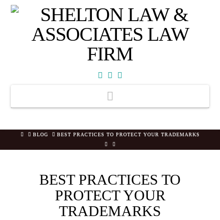
Facebook
X
YouTube
Navigation
HOME
BLOG
BEST PRACTICES TO PROTECT YOUR TRADEMARKS
BEST PRACTICES TO
PROTECT YOUR
TRADEMARKS