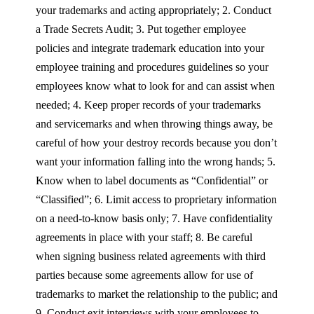
your trademarks and acting appropriately; 2. Conduct
a Trade Secrets Audit; 3. Put together employee
policies and integrate trademark education into your
employee training and procedures guidelines so your
employees know what to look for and can assist when
needed; 4. Keep proper records of your trademarks
and servicemarks and when throwing things away, be
careful of how your destroy records because you don’t
want your information falling into the wrong hands; 5.
Know when to label documents as “Confidential” or
“Classified”; 6. Limit access to proprietary information
on a need-to-know basis only; 7. Have confidentiality
agreements in place with your staff; 8. Be careful
when signing business related agreements with third
parties because some agreements allow for use of
trademarks to market the relationship to the public; and
9. Conduct exit interviews with your employees to