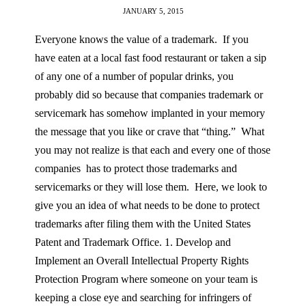
JANUARY 5, 2015
Everyone knows the value of a trademark. If you
have eaten at a local fast food restaurant or taken a sip
of any one of a number of popular drinks, you
probably did so because that companies trademark or
servicemark has somehow implanted in your memory
the message that you like or crave that “thing.” What
you may not realize is that each and every one of those
companies has to protect those trademarks and
servicemarks or they will lose them. Here, we look to
give you an idea of what needs to be done to protect
trademarks after filing them with the United States
Patent and Trademark Office. 1. Develop and
Implement an Overall Intellectual Property Rights
Protection Program where someone on your team is
keeping a close eye and searching for infringers of