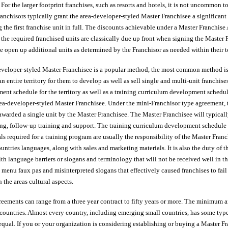
. For the larger footprint franchises, such as resorts and hotels, it is not uncommon
Franchisors typically grant the area-developer-styled Master Franchisee a significan
g the first franchise unit in full. The discounts achievable under a Master Franchi
ll the required franchised units are classically due up front when signing the Maste
e open up additional units as determined by the Franchisor as needed within their te
veloper-styled Master Franchisee is a popular method, the most common method is 
n entire territory for them to develop as well as sell single and multi-unit franchise
nt schedule for the territory as well as a training curriculum development sched
rea-developer-styled Master Franchisee. Under the mini-Franchisor type agreement, t
awarded a single unit by the Master Franchisee. The Master Franchisee will typically 
ng, follow-up training and support. The training curriculum development schedule 
als required for a training program are usually the responsibility of the Master Franc
untries languages, along with sales and marketing materials. It is also the duty of 
ith language barriers or slogans and terminology that will not be received well in th
 menu faux pas and misinterpreted slogans that effectively caused franchises to fail
the areas cultural aspects.
eements can range from a three year contract to fifty years or more. The minimum
 countries. Almost every country, including emerging small countries, has some type
 equal. If you or your organization is considering establishing or buying a Master F