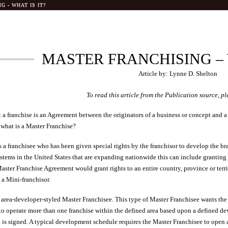
 - WHAT IS IT?
MASTER FRANCHISING – 
Article by: Lynne D. Shelton
To read this article from the Publication source, pl
 a franchise is an Agreement between the originators of a business or concept and 
 what is a Master Franchise?
 a franchisee who has been given special rights by the franchisor to develop the bra
tems in the United States that are expanding nationwide this can include granting rig
aster Franchise Agreement would grant rights to an entire country, province or terri
 a Mini-franchisor.
he area-developer-styled Master Franchisee. This type of Master Franchisee wants the
 to operate more than one franchise within the defined area based upon a defined 
is signed. A typical development schedule requires the Master Franchisee to open a 