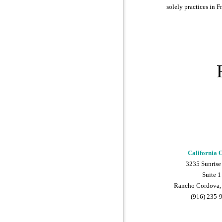
solely practices in F
California O
3235 Sunrise
Suite 1
Rancho Cordova,
(916) 235-