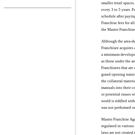
smaller retail spaces
every 3 to 5 years. 
schedule after payin
Franchise fees for a
the Master Franchise
Although the area-de
Franchisee acquires a
a minimum developme
as those under the a
Franchisees that are 
grand opening traini
the collateral materi
manuals into their co
or potential issues w
world is riddled with
was not performed on 
Master Franchise Agr
regulated in various
laws are not created