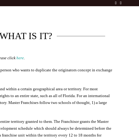
WHAT IS IT?
ease click
here
.
a person who wants to duplicate the originators concept in exchange
nd within a certain geographical area or territory. For most
hts to an entire state, such as all of Florida. For an international
tory. Master Franchises follow two schools of thought, 1) a large
 entire territory granted to them. The Franchisor grants the Master
development schedule which should always be determined before the
franchise unit within the territory every 12 to 18 months for