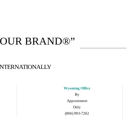
YOUR BRAND®”
 INTERNATIONALLY
Wyoming Office
By
Appointment
Only
(866) 993-7262