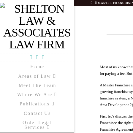
HOME
MASTER FRANCHISING
Facebook
X
YouTube
Home
Most of us know that
for paying a fee. But
Areas of Law
Meet The Team
A Master Franchise is
growing franchise sys
Where We Are
franchise system, a M
Publications
Area Developer or 2)
Contact Us
First let’s discuss t
Order Legal
Franchisee the right
Services
Franchise Agreement 