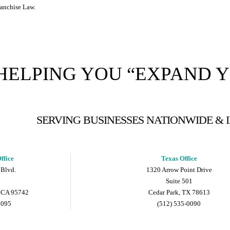
ranchise Law.
HELPING YOU “EXPAND 
SERVING BUSINESSES NATIONWIDE &
ffice
Texas Office
 Blvd.
1320 Arrow Point Drive
Suite 501
 CA 95742
Cedar Park, TX 78613
9095
(512) 535-0090