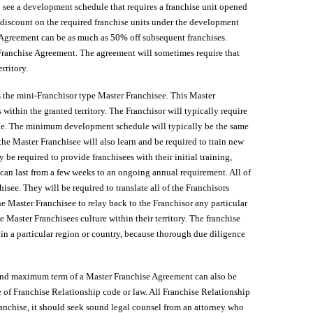
 to see a development schedule that requires a franchise unit opened
t discount on the required franchise units under the development
se Agreement can be as much as 50% off subsequent franchises.
r Franchise Agreement. The agreement will sometimes require that
rritory.
the mini-Franchisor type Master Franchisee. This Master
s within the granted territory. The Franchisor will typically require
ule. The minimum development schedule will typically be the same
he Master Franchisee will also learn and be required to train new
be required to provide franchisees with their initial training,
can last from a few weeks to an ongoing annual requirement. All of
hisee. They will be required to translate all of the Franchisors
the Master Franchisee to relay back to the Franchisor any particular
e Master Franchisees culture within their territory. The franchise
 in a particular region or country, because thorough due diligence
 and maximum term of a Master Franchise Agreement can also be
 of Franchise Relationship code or law. All Franchise Relationship
ranchise, it should seek sound legal counsel from an attorney who