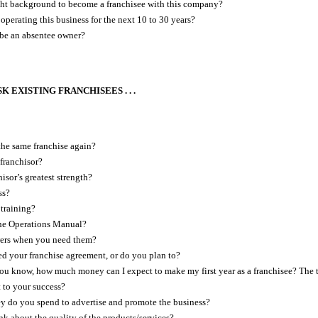
ght background to become a franchisee with this company?
operating this business for the next 10 to 30 years?
 be an absentee owner?
K EXISTING FRANCHISEES . . .
he same franchise again?
 franchisor?
isor’s greatest strength?
ss?
training?
the Operations Manual?
ers when you need them?
 your franchise agreement, or do you plan to?
 know, how much money can I expect to make my first year as a franchisee? The th
t to your success?
do you spend to advertise and promote the business?
k about the quality of the products/services?