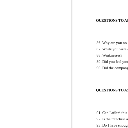
QUESTIONS TO AS
Why are you no l
While you were a
Weaknesses?
Did you feel you
Did the company 
QUESTIONS TO ASK
Can I afford thi
Is the franchise 
Do I have enoug