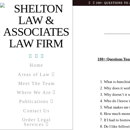
HOME
100+ QUESTIONS TO 
100+ Questions You
Facebook
X
YouTube
Home
Areas of Law
What is franchis
Meet The Team
Why does it wor
Where We Are
Why doesn’t it 
Who do I know w
Publications
What makes me t
Contact Us
How much money 
Order Legal
If I had to borro
Services
Do I like follow