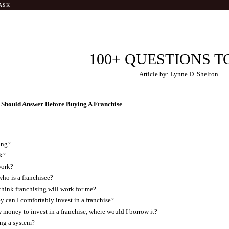
ASK
100+ QUESTIONS T
Article by: Lynne D. Shelton
 Should Answer Before Buying A Franchise
ing?
k?
work?
ho is a franchisee?
hink franchising will work for me?
can I comfortably invest in a franchise?
w money to invest in a franchise, where would I borrow it?
ing a system?