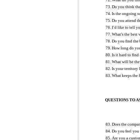
Do you think the
Is the ongoing s
Do you attend th
I’d like to tell 
What’s the best 
Do you find the 
How long do you
Is it hard to fi
What will be the 
Is your territor
What keeps the 
QUESTIONS TO AS
Does the company
Do you feel you 
Are you a custo