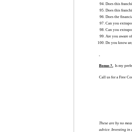
Does this franch
Does this franch
Does the financi
Can you extrapol
Can you extrapol
Are you aware of
Do you know anyo
Bonus ?.
Is my prefe
Call us for a Free 
These are by no means
advice. Investing in