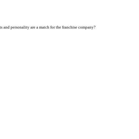
sts and personality are a match for the franchise company?