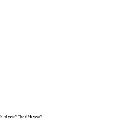
ird year? The fifth year?