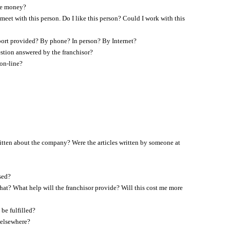
ore money?
eet with this person. Do I like this person? Could I work with this
pport provided? By phone? In person? By Internet?
uestion answered by the franchisor?
on-line?
itten about the company? Were the articles written by someone at
sed?
 that? What help will the franchisor provide? Will this cost me more
be fulfilled?
 elsewhere?