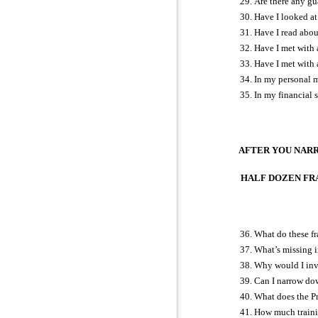
Are there any gua
Have I looked at
Have I read abou
Have I met with a
Have I met with 
In my personal m
In my financial 
AFTER YOU NAR
HALF DOZEN FRAN
What do these fr
What’s missing i
Why would I inve
Can I narrow dow
What does the Pr
How much training