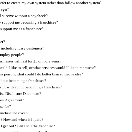
refer to create my own system rather than follow another system?
nager?
I survive without a paycheck?
 support me becoming a franchisee?
support me as a franchisee?
ket?
, including fussy customers?
 employ people?
inesses will last for 25 or more years?
ld I like to sell, or what services would I like to represent?
ess person, what could I do better than someone else?
about becoming a franchisee?
sult with about becoming a franchisee?
hise Disclosure Document?
hise Agreement?
se fee?
anchise fee cover?
y? How and when is it paid?
 I get out? Can I sell the franchise?