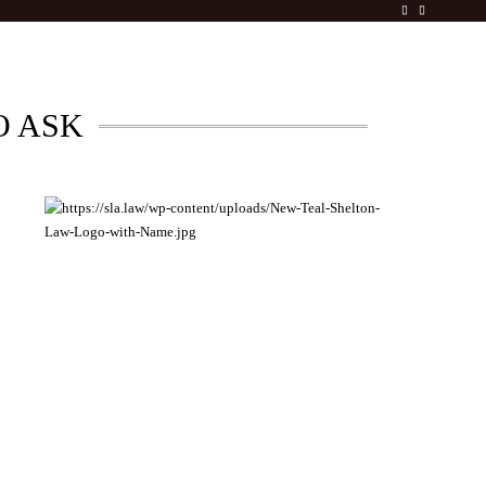
O ASK