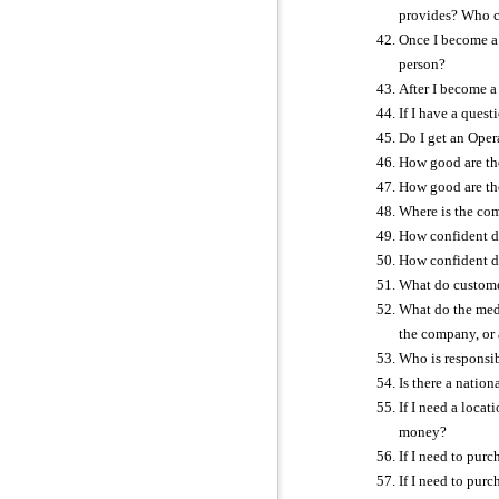
provides? Who co
Once I become a 
person?
After I become a
If I have a quest
Do I get an Oper
How good are th
How good are th
Where is the com
How confident do
How confident do
What do customer
What do the medi
the company, or 
Who is responsib
Is there a natio
If I need a locat
money?
If I need to pur
If I need to pur