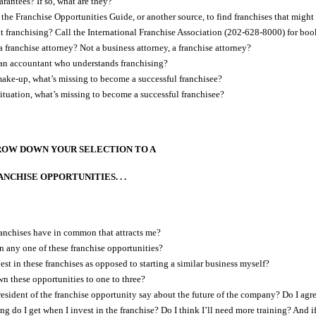
rantees? If so, what are they?
 the Franchise Opportunities Guide, or another source, to find franchises that might
t franchising? Call the International Franchise Association (202-628-8000) for book
 franchise attorney? Not a business attorney, a franchise attorney?
an accountant who understands franchising?
ake-up, what’s missing to become a successful franchisee?
situation, what’s missing to become a successful franchisee?
ROW DOWN YOUR SELECTION TO A
CHISE OPPORTUNITIES. . .
anchises have in common that attracts me?
n any one of these franchise opportunities?
st in these franchises as opposed to starting a similar business myself?
n these opportunities to one to three?
esident of the franchise opportunity say about the future of the company? Do I agr
 do I get when I invest in the franchise? Do I think I’ll need more training? And if