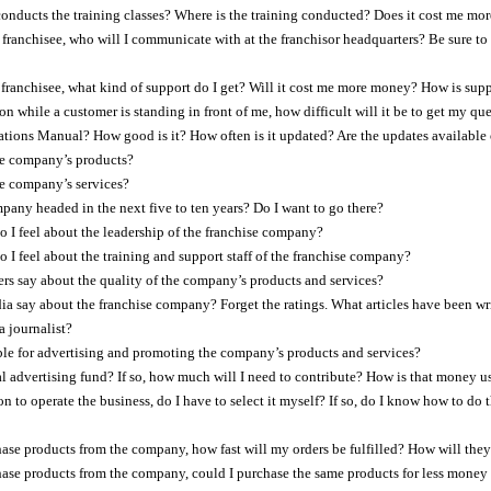
nducts the training classes? Where is the training conducted? Does it cost me m
franchisee, who will I communicate with at the franchisor headquarters? Be sure to m
 franchisee, what kind of support do I get? Will it cost me more money? How is su
ion while a customer is standing in front of me, how difficult will it be to get my q
ations Manual? How good is it? How often is it updated? Are the updates available 
e company’s products?
e company’s services?
pany headed in the next five to ten years? Do I want to go there?
 I feel about the leadership of the franchise company?
 I feel about the training and support staff of the franchise company?
s say about the quality of the company’s products and services?
a say about the franchise company? Forget the ratings. What articles have been wr
a journalist?
le for advertising and promoting the company’s products and services?
nal advertising fund? If so, how much will I need to contribute? How is that money u
ion to operate the business, do I have to select it myself? If so, do I know how to do
chase products from the company, how fast will my orders be fulfilled? How will they 
chase products from the company, could I purchase the same products for less money