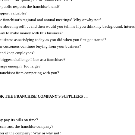
 public respects the franchise brand?
upport valuable?
e franchisor’s regional and annual meetings? Why or why not?
you about myself . . . and then would you tell me if you think my background, intere
way to make money with this business?
business as satisfying today as you did when you first got started?
r customers continue buying from your business?
nd and keep employees?
biggest challenge I face as a franchisee?
y large enough? Too large?
franchisor from competing with you?
K THE FRANCHISE COMPANY’S SUPPLIERS . . .
 pay its bills on time?
can trust the franchise company?
mer of the company? Why or why not?