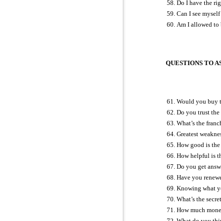
Do I have the ri
Can I see myself 
Am I allowed to
QUESTIONS TO AS
Would you buy t
Do you trust the
What’s the franch
Greatest weakne
How good is the 
How helpful is 
Do you get answ
Have you renewed
Knowing what you
What’s the secre
How much money 
What do you thin