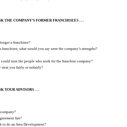
K THE COMPANY’S FORMER FRANCHISEES . . .
onger a franchisee?
 franchisee, what would you say were the company’s strengths?
 could trust the people who work for the franchise company?
treat you fairly or unfairly?
 YOUR ADVISORS . . .
s company?
agreement fair?
h to do an Area Development?