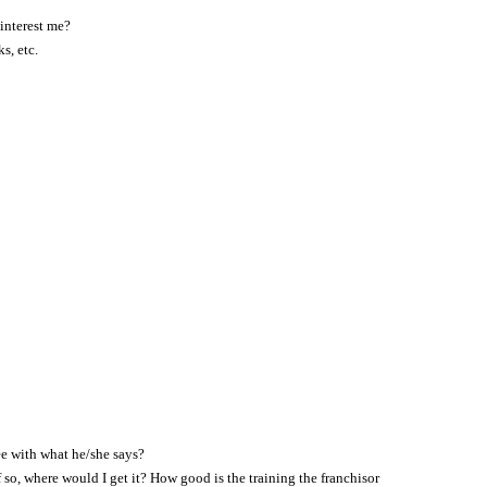
 interest me?
s, etc.
ee with what he/she says?
 so, where would I get it? How good is the training the franchisor