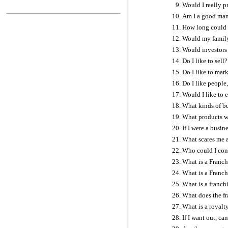
Would I really p
Am I a good ma
How long could 
Would my family
Would investors 
Do I like to sell?
Do I like to mar
Do I like people
Would I like to
What kinds of bus
What products wou
If I were a busin
What scares me 
Who could I con
What is a Franc
What is a Franc
What is a franchi
What does the fr
What is a royalt
If I want out, can