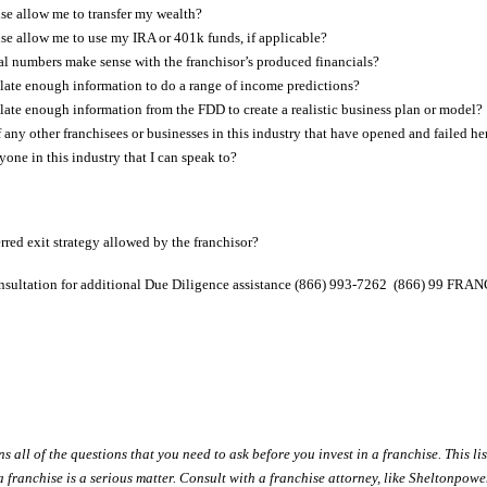
ise allow me to transfer my wealth?
ise allow me to use my IRA or 401k funds, if applicable?
al numbers make sense with the franchisor’s produced financials?
ate enough information to do a range of income predictions?
ate enough information from the FDD to create a realistic business plan or model?
 any other franchisees or businesses in this industry that have opened and failed he
ne in this industry that I can speak to?
rred exit strategy allowed by the franchisor?
Consultation for additional Due Diligence assistance (866) 993-7262 (866) 99 FR
 all of the questions that you need to ask before you invest in a franchise. This lis
 a franchise is a serious matter. Consult with a franchise attorney, like Sheltonpo