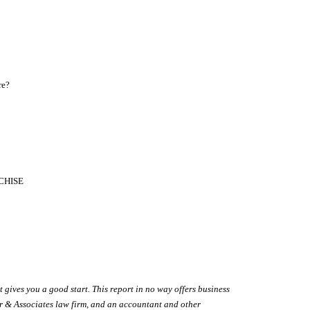
re?
ANCHISE
t gives you a good start. This report in no way offers business
wer & Associates law firm, and an accountant and other