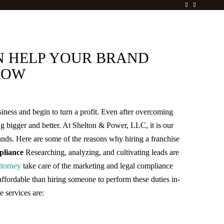
N HELP YOUR BRAND
ROW
iness and begin to turn a profit. Even after overcoming
ing bigger and better. At Shelton & Power, LLC, it is our
rands. Here are some of the reasons why hiring a franchise
liance
Researching, analyzing, and cultivating leads are
ttorney
take care of the marketing and legal compliance
affordable than hiring someone to perform these duties in-
e services are: