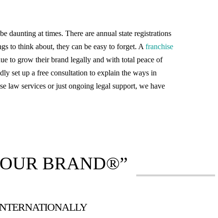
daunting at times. There are annual state registrations
gs to think about, they can be easy to forget. A
franchise
nue to grow their brand legally and with total peace of
dly set up a free consultation to explain the ways in
se law services or just ongoing legal support, we have
YOUR BRAND®”
 INTERNATIONALLY