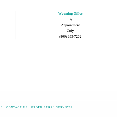
Wyoming Office
By
Appointment
Only
(866) 993-7262
NS
CONTACT US
ORDER LEGAL SERVICES