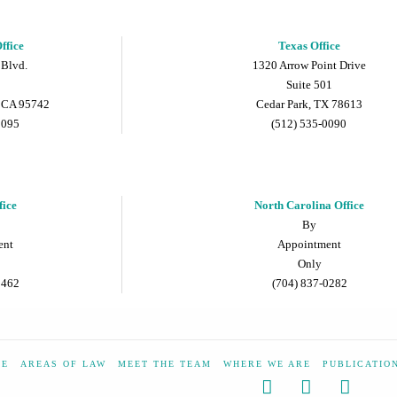
ffice
Texas Office
 Blvd.
1320 Arrow Point Drive
Suite 501
 CA 95742
Cedar Park, TX 78613
9095
(512) 535-0090
fice
North Carolina Office
By
ent
Appointment
Only
5462
(704) 837-0282
ME
AREAS OF LAW
MEET THE TEAM
WHERE WE ARE
PUBLICATIO