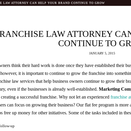
SE LAW ATTORNEY CAN HELP YOUR BRAND CONTINUE TO GROW
FRANCHISE LAW ATTORNEY CA
CONTINUE TO G
JANUARY 5, 2015
ners think their hard work is done once they have established their bus
e, however, it is important to continue to grow the franchise into someth
anchise law services that help business owners continue to grow their b
ary, even if the businesses is already well-established.
Marketing Comp
n creating a successful franchise. Why not let an experienced
franchise a
ners can focus on growing their business? Our flat fee program is more 
 free up money for other initiatives. Some of the tasks included in thes
follow-up