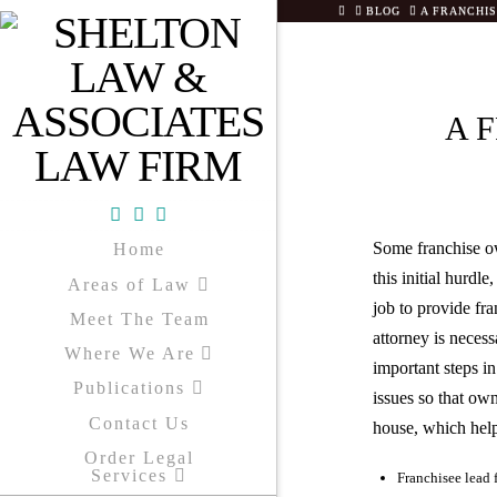
HOME
BLOG
A FRANCHI
A 
Facebook
X
YouTube
Some franchise ow
Home
this initial hurdl
Areas of Law
job to provide fr
Meet The Team
attorney is necess
Where We Are
important steps i
Publications
issues so that ow
Contact Us
house, which helps
Order Legal
Services
Franchisee lead 