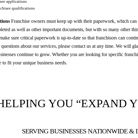
see applications
chisee qualifications
tions
Franchise owners must keep up with their paperwork, which can be 
leted as well as other important documents, but with so many other thin
make sure critical paperwork is up-to-date so that franchisors can conti
questions about our services, please contact us at any time. We will gla
inesses continue to grow. Whether you are looking for specific franchi
e to fit your unique business needs.
HELPING YOU “EXPAND 
SERVING BUSINESSES NATIONWIDE &