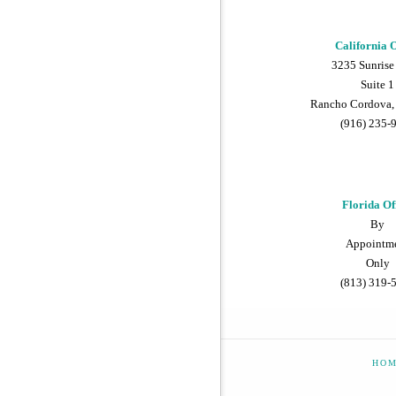
California O
3235 Sunrise
Suite 1
Rancho Cordova,
(916) 235-
Florida Of
By
Appointm
Only
(813) 319-
HO