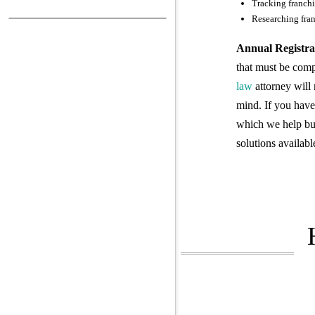
Tracking franchi
Researching fran
Annual Registra
that must be comp
law
attorney will 
mind. If you have 
which we help bus
solutions availabl