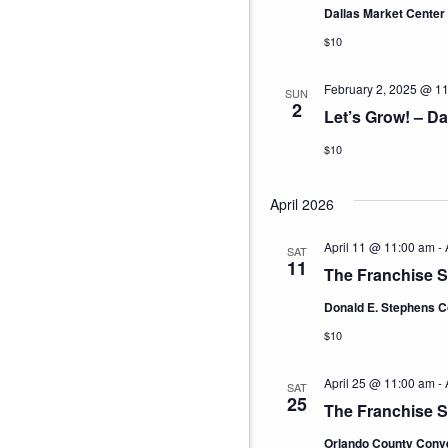
Dallas Market Center
$10
February 2, 2025 @ 1
SUN
2
Let’s Grow! – Da
$10
April 2026
April 11 @ 11:00 am
-
SAT
11
The Franchise 
Donald E. Stephens C
$10
April 25 @ 11:00 am
-
SAT
25
The Franchise 
Orlando County Conv