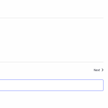
Event
Next