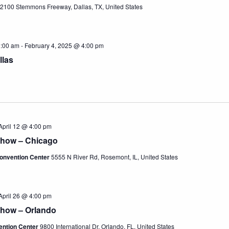
2100 Stemmons Freeway, Dallas, TX, United States
1:00 am
-
February 4, 2025 @ 4:00 pm
llas
April 12 @ 4:00 pm
Show – Chicago
onvention Center
5555 N River Rd, Rosemont, IL, United States
April 26 @ 4:00 pm
Show – Orlando
ention Center
9800 International Dr, Orlando, FL, United States