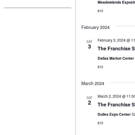
Meadowlands Exposit
$10
February 2024
February 3, 2024 @ 1
SAT
3
The Franchise S
Dallas Market Center
$10
March 2024
March 2, 2024 @ 11:0
SAT
2
The Franchise 
Dulles Expo Center
32
$10