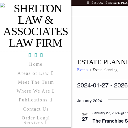
HOME
BLOG
ESTATE PLA
Facebook
X
YouTube
ESTATE PLANN
Home
Events
Estate planning
Areas of Law
Meet The Team
EVENTS
2024-01-27
 - 
2026
Where We Are
Select
date.
Publications
January 2024
Contact Us
January 27, 2024 @ 1
SAT
27
Order Legal
The Franchise 
Services