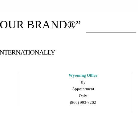
YOUR BRAND®”
 INTERNATIONALLY
Wyoming Office
By
Appointment
Only
(866) 993-7262