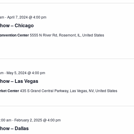
 am
-
April 7, 2024 @ 4:00 pm
Show – Chicago
onvention Center
5555 N River Rd, Rosemont, IL, United States
am
-
May 5, 2024 @ 4:00 pm
Show – Las Vegas
rket Center
435 S Grand Central Parkway, Las Vegas, NV, United States
1:00 am
-
February 2, 2025 @ 4:00 pm
how – Dallas