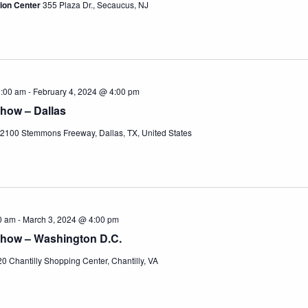
ion Center
355 Plaza Dr., Secaucus, NJ
1:00 am
-
February 4, 2024 @ 4:00 pm
how – Dallas
2100 Stemmons Freeway, Dallas, TX, United States
0 am
-
March 3, 2024 @ 4:00 pm
Show – Washington D.C.
0 Chantilly Shopping Center, Chantilly, VA