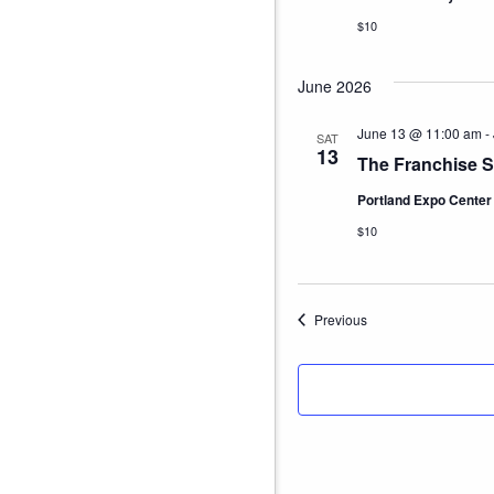
$10
June 2026
June 13 @ 11:00 am
-
SAT
13
The Franchise S
Portland Expo Cente
$10
Events
Previous