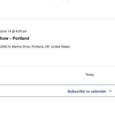
June 14 @ 4:00 pm
how – Portland
r
2060 N. Marine Drive, Portland, OR, United States
Today
Subscribe to calendar