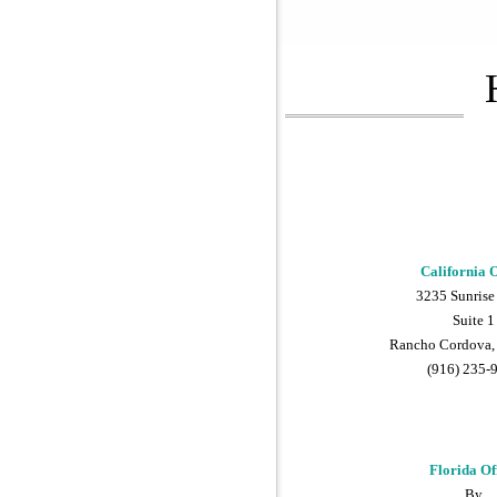
California O
3235 Sunrise
Suite 1
Rancho Cordova,
(916) 235-
Florida Of
By