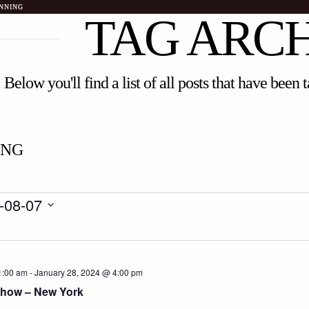
NNING
TAG ARC
Below you'll find a list of all posts that have been
ING
-08-07
1:00 am
-
January 28, 2024 @ 4:00 pm
Show – New York