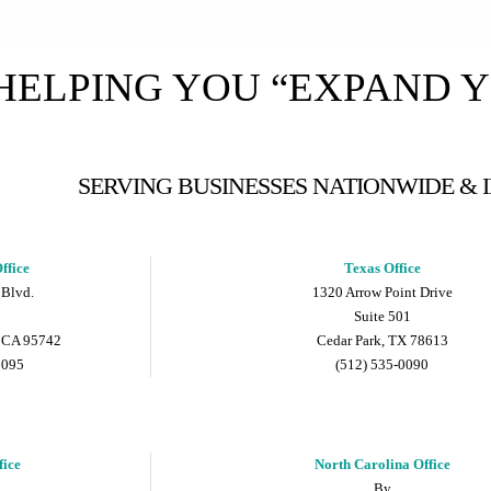
HELPING YOU “EXPAND 
SERVING BUSINESSES NATIONWIDE &
ffice
Texas Office
 Blvd.
1320 Arrow Point Drive
Suite 501
 CA 95742
Cedar Park, TX 78613
9095
(512) 535-0090
fice
North Carolina Office
By