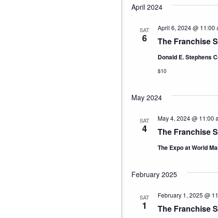
April 2024
April 6, 2024 @ 11:00
SAT
6
The Franchise 
Donald E. Stephens C
$10
May 2024
May 4, 2024 @ 11:00 
SAT
4
The Franchise 
The Expo at World Ma
February 2025
February 1, 2025 @ 1
SAT
1
The Franchise S